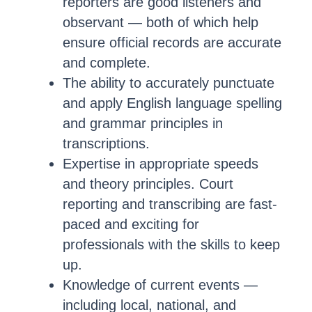
reporters are good listeners and
observant — both of which help
ensure official records are accurate
and complete.
The ability to accurately punctuate
and apply English language spelling
and grammar principles in
transcriptions.
Expertise in appropriate speeds
and theory principles. Court
reporting and transcribing are fast-
paced and exciting for
professionals with the skills to keep
up.
Knowledge of current events —
including local, national, and