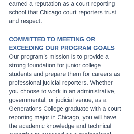
earned a reputation as a court reporting
school that Chicago court reporters trust
and respect.
COMMITTED TO MEETING OR
EXCEEDING OUR PROGRAM GOALS
Our program’s mission is to provide a
strong foundation for junior college
students and prepare them for careers as
professional judicial reporters. Whether
you choose to work in an administrative,
governmental, or judicial venue, as a
Generations College graduate with a court
reporting major in Chicago, you will have
the academic knowledge and technical