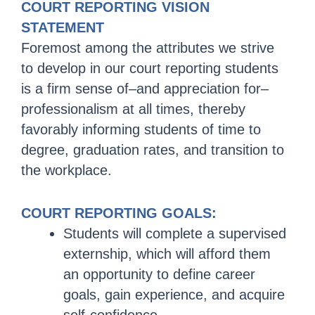
COURT REPORTING VISION
STATEMENT
Foremost among the attributes we strive
to develop in our court reporting students
is a firm sense of–and appreciation for–
professionalism at all times, thereby
favorably informing students of time to
degree, graduation rates, and transition to
the workplace.
COURT REPORTING GOALS:
Students will complete a supervised
externship, which will afford them
an opportunity to define career
goals, gain experience, and acquire