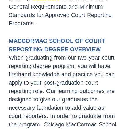
General Requirements and Minimum
Standards for Approved Court Reporting
Programs.
MACCORMAC SCHOOL OF COURT
REPORTING DEGREE OVERVIEW
When graduating from our two-year court
reporting degree program, you will have
firsthand knowledge and practice you can
apply to your post-graduation court
reporting role. Our learning outcomes are
designed to give our graduates the
necessary foundation to add value as
court reporters. In order to graduate from
the program, Chicago MacCormac School