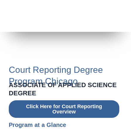
Court Reporting Degree
Program Chicago
ASSOCIATE OF APPLIED SCIENCE
DEGREE
Click Here for Court Reporting
Overview
Program at a Glance