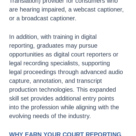
Translation) provider for consumers who
are hearing impaired, a webcast captioner,
or a broadcast captioner.
In addition, with training in digital
reporting, graduates may pursue
opportunities as digital court reporters or
legal recording specialists, supporting
legal proceedings through advanced audio
capture, annotation, and transcript
production technologies. This expanded
skill set provides additional entry points
into the profession while aligning with the
evolving needs of the industry.
WHY EARN YOUR COURT REPORTING