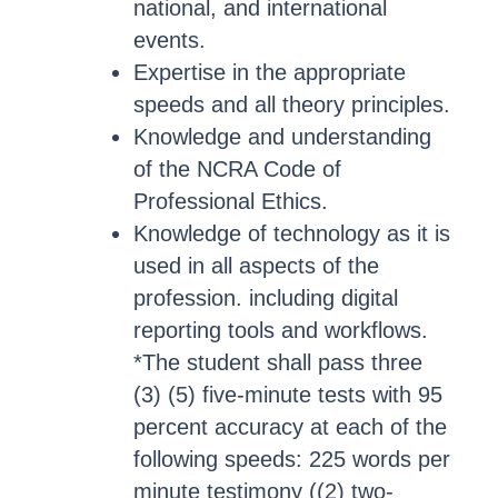
national, and international
events.
Expertise in the appropriate
speeds and all theory principles.
Knowledge and understanding
of the NCRA Code of
Professional Ethics.
Knowledge of technology as it is
used in all aspects of the
profession. including digital
reporting tools and workflows.
*The student shall pass three
(3) (5) five-minute tests with 95
percent accuracy at each of the
following speeds: 225 words per
minute testimony ((2) two-