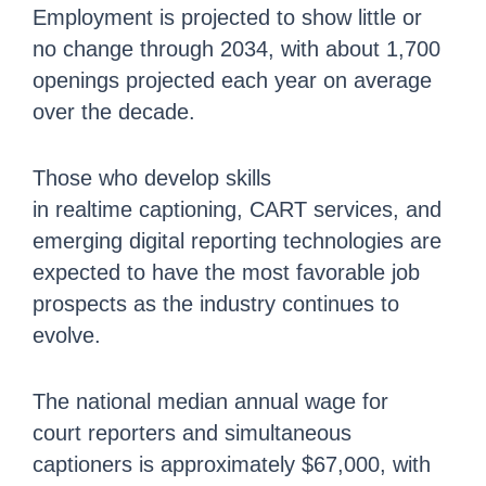
Employment is projected to show little or
no change through 2034, with about 1,700
openings projected each year on average
over the decade.
Those who develop skills
in realtime captioning, CART services, and
emerging digital reporting technologies are
expected to have the most favorable job
prospects as the industry continues to
evolve.
The national median annual wage for
court reporters and simultaneous
captioners is approximately $67,000, with