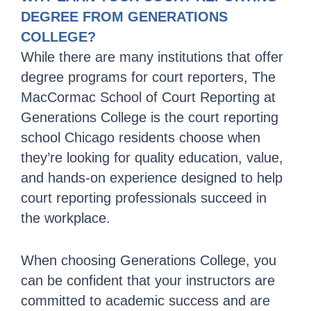
DEGREE FROM GENERATIONS
COLLEGE?
While there are many institutions that offer
degree programs for court reporters, The
MacCormac School of Court Reporting at
Generations College is the court reporting
school Chicago residents choose when
they’re looking for quality education, value,
and hands-on experience designed to help
court reporting professionals succeed in
the workplace.
When choosing Generations College, you
can be confident that your instructors are
committed to academic success and are