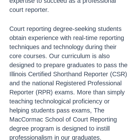
expertise to succeed as a professional
court reporter.
Court reporting degree-seeking students
obtain experience with real-time reporting
techniques and technology during their
core courses. Our curriculum is also
designed to prepare graduates to pass the
Illinois Certified Shorthand Reporter (CSR)
and the national Registered Professional
Reporter (RPR) exams. More than simply
teaching technological proficiency or
helping students pass exams, The
MacCormac School of Court Reporting
degree program is designed to instill
professionalism in our graduates.