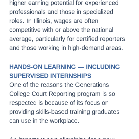
higher earning potential for experienced
professionals and those in specialized
roles. In Illinois, wages are often
competitive with or above the national
average, particularly for certified reporters
and those working in high-demand areas.
HANDS-ON LEARNING — INCLUDING
SUPERVISED INTERNSHIPS
One of the reasons the Generations
College Court Reporting program is so
respected is because of its focus on
providing skills-based training graduates
can use in the workplace.