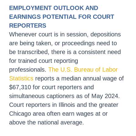
EMPLOYMENT OUTLOOK AND
EARNINGS POTENTIAL FOR COURT
REPORTERS
Whenever court is in session, depositions
are being taken, or proceedings need to
be transcribed, there is a consistent need
for trained court reporting
professionals.
The U.S. Bureau of Labor
Statistics
reports a median annual wage of
$67,310 for court reporters and
simultaneous captioners as of May 2024.
Court reporters in Illinois and the greater
Chicago area often earn wages at or
above the national average.