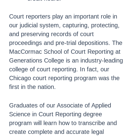
Court reporters play an important role in
our judicial system, capturing, protecting,
and preserving records of court
proceedings and pre-trial depositions. The
MacCormac School of Court Reporting at
Generations College is an industry-leading
college of court reporting. In fact, our
Chicago court reporting program was the
first in the nation.
Graduates of our Associate of Applied
Science in Court Reporting degree
program will learn how to transcribe and
create complete and accurate legal