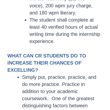
voice), 200 wpm jury charge,
and 180 wpm literary.
The student shall complete at
least 40 verified hours of actual
writing time during the internship
experience.
WHAT CAN CR STUDENTS DO TO
INCREASE THEIR CHANCES OF
EXCELLING?
Simply put, practice, practice, and
do more practice. Practice in
addition to your academic
coursework. One of the greatest
distinguishing factors between