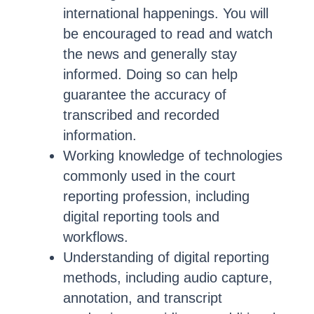
international happenings. You will
be encouraged to read and watch
the news and generally stay
informed. Doing so can help
guarantee the accuracy of
transcribed and recorded
information.
Working knowledge of technologies
commonly used in the court
reporting profession, including
digital reporting tools and
workflows.
Understanding of digital reporting
methods, including audio capture,
annotation, and transcript