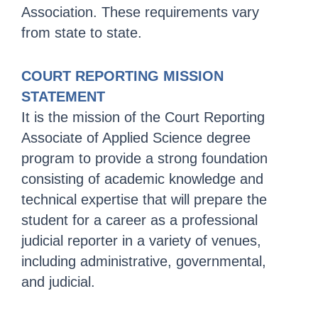
Association. These requirements vary
from state to state.
COURT REPORTING MISSION
STATEMENT
It is the mission of the Court Reporting
Associate of Applied Science degree
program to provide a strong foundation
consisting of academic knowledge and
technical expertise that will prepare the
student for a career as a professional
judicial reporter in a variety of venues,
including administrative, governmental,
and judicial.