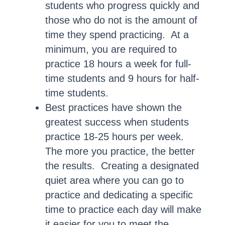
students who progress quickly and
those who do not is the amount of
time they spend practicing. At a
minimum, you are required to
practice 18 hours a week for full-
time students and 9 hours for half-
time students.
Best practices have shown the
greatest success when students
practice 18-25 hours per week.
The more you practice, the better
the results. Creating a designated
quiet area where you can go to
practice and dedicating a specific
time to practice each day will make
it easier for you to meet the