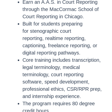
Earn an A.A.S. in Court Reporting
through the MacCormac School of
Court Reporting in Chicago.
Built for students preparing
for stenographic court
reporting, realtime reporting,
captioning, freelance reporting, or
digital reporting pathways.
Core training includes transcription,
legal terminology, medical
terminology, court reporting
software, speed development,
professional ethics, CSR/RPR prep,
and internship experience.
The program requires 80 degree
credit hours.