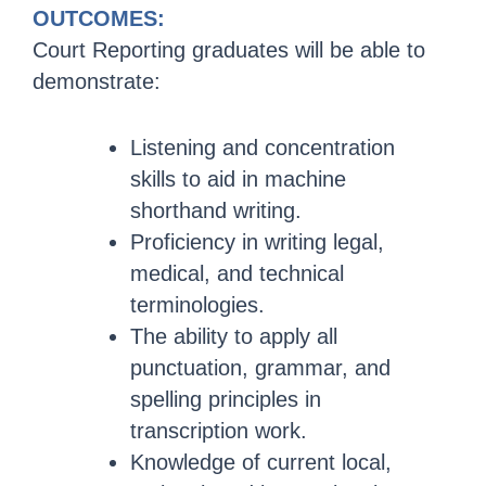
OUTCOMES:
Court Reporting graduates will be able to
demonstrate:
Listening and concentration
skills to aid in machine
shorthand writing.
Proficiency in writing legal,
medical, and technical
terminologies.
The ability to apply all
punctuation, grammar, and
spelling principles in
transcription work.
Knowledge of current local,