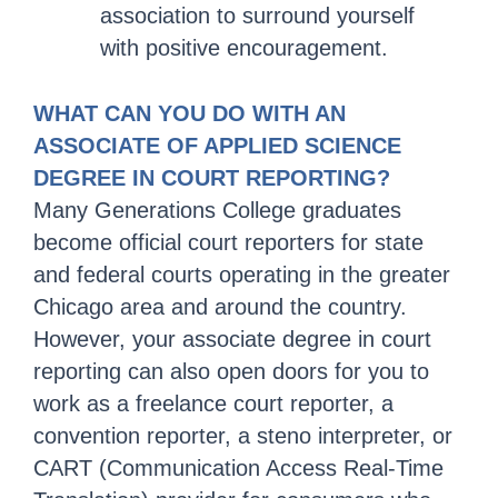
association to surround yourself
with positive encouragement.
WHAT CAN YOU DO WITH AN
ASSOCIATE OF APPLIED SCIENCE
DEGREE IN COURT REPORTING?
Many Generations College graduates
become official court reporters for state
and federal courts operating in the greater
Chicago area and around the country.
However, your associate degree in court
reporting can also open doors for you to
work as a freelance court reporter, a
convention reporter, a steno interpreter, or
CART (Communication Access Real-Time