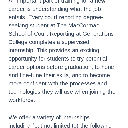
An important part of training for a new
career is understanding what the job
entails. Every court reporting degree-
seeking student at The MacCormac
School of Court Reporting at Generations
College completes a supervised
internship. This provides an exciting
opportunity for students to try potential
career options before graduation, to hone
and fine-tune their skills, and to become
more confident with the processes and
technologies they will use when joining the
workforce.
We offer a variety of internships —
including (but not limited to) the following