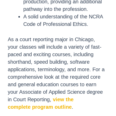
production, providing an additional
pathway into the profession.
A solid understanding of the NCRA
Code of Professional Ethics.
As a court reporting major in Chicago,
your classes will include a variety of fast-
paced and exciting courses, including
shorthand, speed building, software
applications, terminology, and more. For a
comprehensive look at the required core
and general education courses to earn
your Associate of Applied Science degree
in Court Reporting,
view the
complete program outline
.