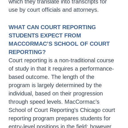
which they translate into transcripts for
use by court officials and attorneys.
WHAT CAN COURT REPORTING
STUDENTS EXPECT FROM
MACCORMAC’S SCHOOL OF COURT
REPORTING?
Court reporting is a non-traditional course
of study in that it requires a performance-
based outcome. The length of the
program is largely determined by the
individual, based on their progression
through speed levels. MacCormac’s
School of Court Reporting’s Chicago court
reporting program prepares students for
entry-level positions in the field; however,