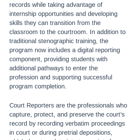
records while taking advantage of
internship opportunities and developing
skills they can transition from the
classroom to the courtroom. In addition to
traditional stenographic training, the
program now includes a digital reporting
component, providing students with
additional pathways to enter the
profession and supporting successful
program completion.
Court Reporters are the professionals who
capture, protect, and preserve the court’s
record by recording verbatim proceedings
in court or during pretrial depositions,