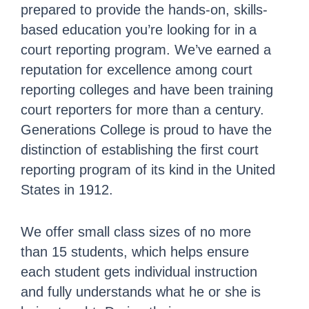
prepared to provide the hands-on, skills-
based education you’re looking for in a
court reporting program. We’ve earned a
reputation for excellence among court
reporting colleges and have been training
court reporters for more than a century.
Generations College is proud to have the
distinction of establishing the first court
reporting program of its kind in the United
States in 1912.
We offer small class sizes of no more
than 15 students, which helps ensure
each student gets individual instruction
and fully understands what he or she is