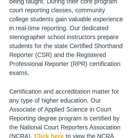
being taught. During their core program
court reporting classes, community
college students gain valuable experience
in real-time reporting. Our dedicated
stenographer school instructors prepare
students for the state Certified Shorthand
Reporter (CSR) and the Registered
Professional Reporter (RPR) certification
exams.
Certification and accreditation matter for
any type of higher education. Our
Associate of Applied Science in Court
Reporting degree program is certified by
the National Court Reporters Association
(NCRA).
Click here
to view the NCRA