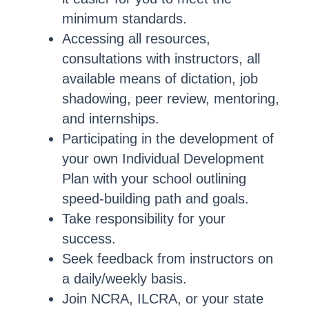
minimum standards.
Accessing all resources,
consultations with instructors, all
available means of dictation, job
shadowing, peer review, mentoring,
and internships.
Participating in the development of
your own Individual Development
Plan with your school outlining
speed-building path and goals.
Take responsibility for your
success.
Seek feedback from instructors on
a daily/weekly basis.
Join NCRA, ILCRA, or your state