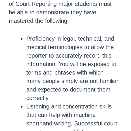
of Court Reporting major students must
be able to demonstrate they have
mastered the following:
Proficiency in legal, technical, and
medical terminologies to allow the
reporter to accurately record this
information. You will be exposed to
terms and phrases with which
many people simply are not familiar
and expected to document them
correctly.
Listening and concentration skills
that can help with machine
shorthand writing. Successful court