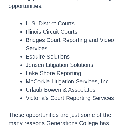
opportunities:
U.S. District Courts
Illinois Circuit Courts
Bridges Court Reporting and Video
Services
Esquire Solutions
Jensen Litigation Solutions
Lake Shore Reporting
McCorkle Litigation Services, Inc.
Urlaub Bowen & Associates
Victoria’s Court Reporting Services
These opportunities are just some of the
many reasons Generations College has