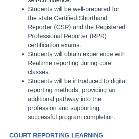
self-confidence.
Students will be well-prepared for
the state Certified Shorthand
Reporter (CSR) and the Registered
Professional Reporter (RPR)
certification exams.
Students will obtain experience with
Realtime reporting during core
classes.
Students will be introduced to digital
reporting methods, providing an
additional pathway into the
profession and supporting
successful program completion.
COURT REPORTING LEARNING