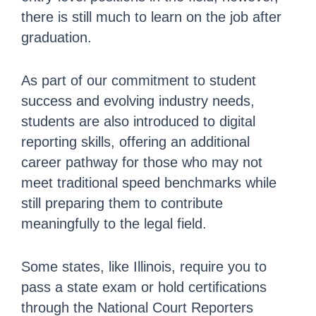
there is still much to learn on the job after
graduation.
As part of our commitment to student
success and evolving industry needs,
students are also introduced to digital
reporting skills, offering an additional
career pathway for those who may not
meet traditional speed benchmarks while
still preparing them to contribute
meaningfully to the legal field.
Some states, like Illinois, require you to
pass a state exam or hold certifications
through the National Court Reporters