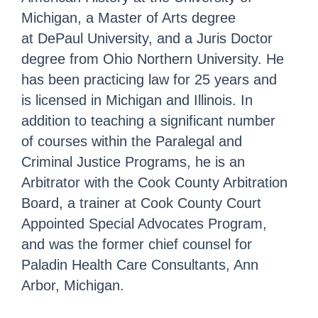
Michigan, a Master of Arts degree
at DePaul University, and a Juris Doctor
degree from Ohio Northern University. He
has been practicing law for 25 years and
is licensed in Michigan and Illinois. In
addition to teaching a significant number
of courses within the Paralegal and
Criminal Justice Programs, he is an
Arbitrator with the Cook County Arbitration
Board, a trainer at Cook County Court
Appointed Special Advocates Program,
and was the former chief counsel for
Paladin Health Care Consultants, Ann
Arbor, Michigan.