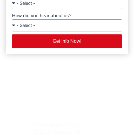
How did you hear about us?
Get Info Now!
Generations College
29 East Madison St.