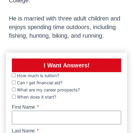
College.
He is married with three adult children and
enjoys spending time outdoors, including
fishing, hunting, biking, and running.
I Want Answers!
How much is tuition?
Can I get financial aid?
What are my career prospects?
When does it start?
First Name
Last Name