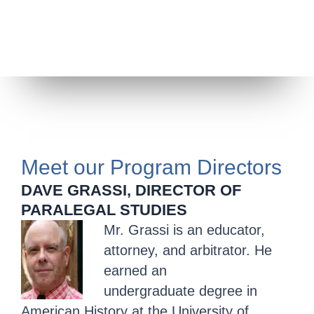
Meet our Program Directors
DAVE GRASSI, DIRECTOR OF
PARALEGAL STUDIES
Mr. Grassi is an educator,
attorney, and arbitrator. He
earned an
undergraduate degree in
American History at the University of