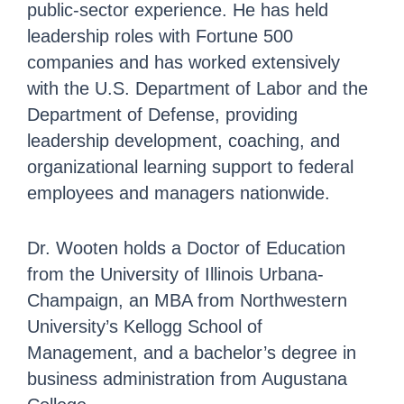
public-sector experience. He has held
leadership roles with Fortune 500
companies and has worked extensively
with the U.S. Department of Labor and the
Department of Defense, providing
leadership development, coaching, and
organizational learning support to federal
employees and managers nationwide.
Dr. Wooten holds a Doctor of Education
from the University of Illinois Urbana-
Champaign, an MBA from Northwestern
University’s Kellogg School of
Management, and a bachelor’s degree in
business administration from Augustana