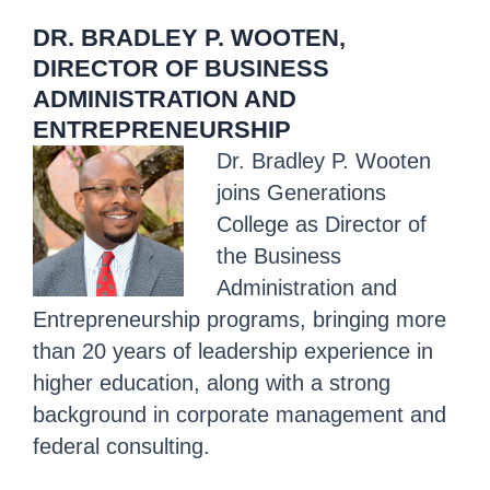
DR. BRADLEY P. WOOTEN,
DIRECTOR OF BUSINESS
ADMINISTRATION AND
ENTREPRENEURSHIP
Dr. Bradley P. Wooten
joins
Generations
College
as Director of
the Business
Administration and
Entrepreneurship programs, bringing more
than 20 years of leadership experience in
higher education, along with a strong
background in corporate management and
federal consulting.