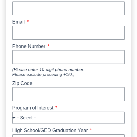
Email
Phone Number
(Please enter 10-digit phone number.
Please exclude preceding +1/0.)
Zip Code
Program of Interest
High School/GED Graduation Year