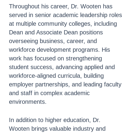
Throughout his career, Dr. Wooten has
served in senior academic leadership roles
at multiple community colleges, including
Dean and Associate Dean positions
overseeing business, career, and
workforce development programs. His
work has focused on strengthening
student success, advancing applied and
workforce-aligned curricula, building
employer partnerships, and leading faculty
and staff in complex academic
environments.
In addition to higher education, Dr.
Wooten brings valuable industry and