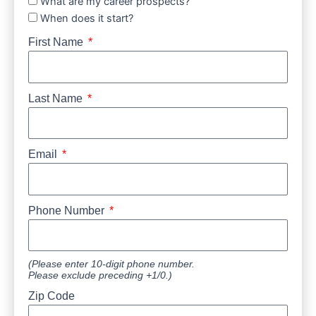
What are my career prospects?
When does it start?
First Name
Last Name
Email
Phone Number
(Please enter 10-digit phone number.
Please exclude preceding +1/0.)
Zip Code