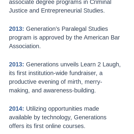
associate degree programs in Criminal
Justice and Entrepreneurial Studies.
2013:
Generation’s Paralegal Studies
program is approved by the American Bar
Association.
2013:
Generations unveils Learn 2 Laugh,
its first institution-wide fundraiser, a
productive evening of mirth, merry-
making, and awareness-building.
2014:
Utilizing opportunities made
available by technology, Generations
offers its first online courses.