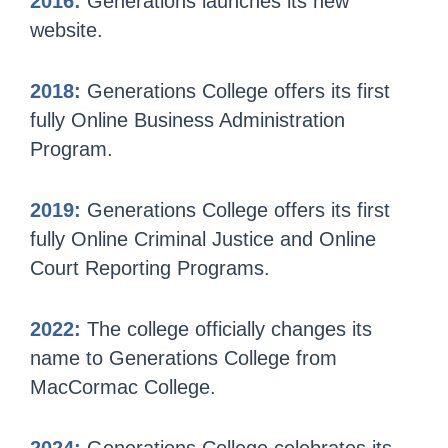
2016:
Generations launches its new
website.
2018:
Generations College offers its first
fully Online Business Administration
Program.
2019:
Generations College offers its first
fully Online Criminal Justice and Online
Court Reporting Programs.
2022:
The college officially changes its
name to Generations College from
MacCormac College.