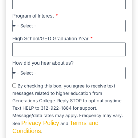
Program of Interest
High School/GED Graduation Year
How did you hear about us?
By checking this box, you agree to receive text
messages related to higher education from
Generations College. Reply STOP to opt out anytime.
Text HELP to 312-922-1884 for support.
Message/data rates may apply. Frequency may vary.
Privacy Policy
Terms and
See
and
Conditions
.