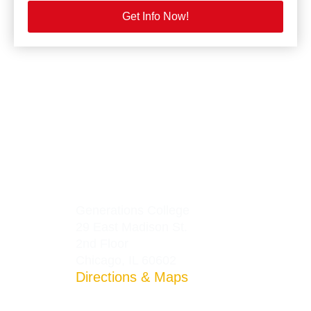
Get Info Now!
Generations College
29 East Madison St.
2nd Floor
Chicago, IL 60602
Directions & Maps