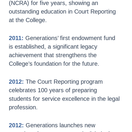
(NCRA) for five years, showing an
outstanding education in Court Reporting
at the College.
2011:
Generations’ first endowment fund
is established, a significant legacy
achievement that strengthens the
College’s foundation for the future.
2012:
The Court Reporting program
celebrates 100 years of preparing
students for service excellence in the legal
profession.
2012:
Generations launches new