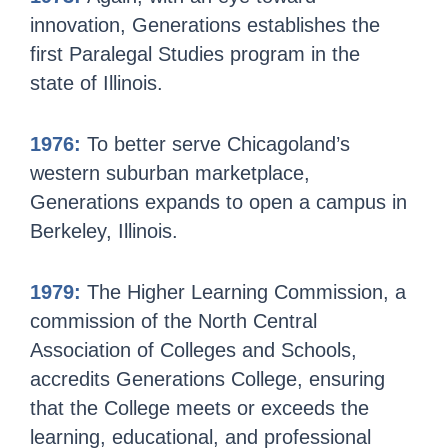
innovation, Generations establishes the
first Paralegal Studies program in the
state of Illinois.
1976:
To better serve Chicagoland’s
western suburban marketplace,
Generations expands to open a campus in
Berkeley, Illinois.
1979:
The Higher Learning Commission, a
commission of the North Central
Association of Colleges and Schools,
accredits Generations College, ensuring
that the College meets or exceeds the
learning, educational, and professional