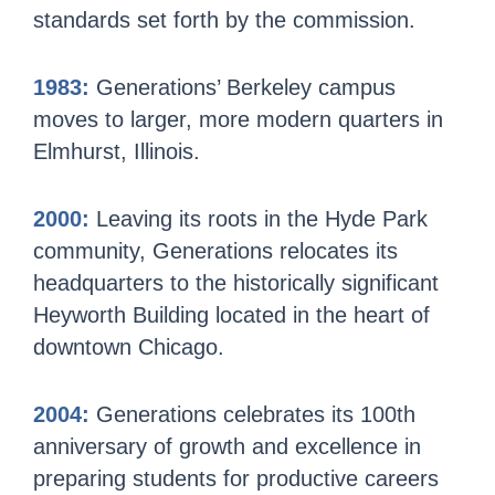
standards set forth by the commission.
1983:
Generations’ Berkeley campus
moves to larger, more modern quarters in
Elmhurst, Illinois.
2000:
Leaving its roots in the Hyde Park
community, Generations relocates its
headquarters to the historically significant
Heyworth Building located in the heart of
downtown Chicago.
2004:
Generations celebrates its 100th
anniversary of growth and excellence in
preparing students for productive careers