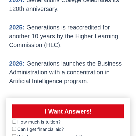
2024:
Generations College celebrates its
120th anniversary.
2025:
Generations is reaccredited for
another 10 years by the Higher Learning
Commission (HLC).
2026:
Generations launches the Business
Administration with a concentration in
Artificial Intelligence program.
I Want Answers!
How much is tuition?
Can I get financial aid?