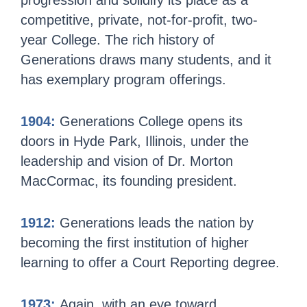
progression and solidify its place as a
competitive, private, not-for-profit, two-
year College. The rich history of
Generations draws many students, and it
has exemplary program offerings.
1904:
Generations College opens its
doors in Hyde Park, Illinois, under the
leadership and vision of Dr. Morton
MacCormac, its founding president.
1912:
Generations leads the nation by
becoming the first institution of higher
learning to offer a Court Reporting degree.
1973:
Again, with an eye toward