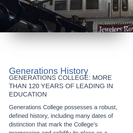
Generations History
GENERATIONS COLLEGE: MORE
THAN 120 YEARS OF LEADING IN
EDUCATION
Generations College possesses a robust,
defined history, including many dates of
distinction that mark the College’s