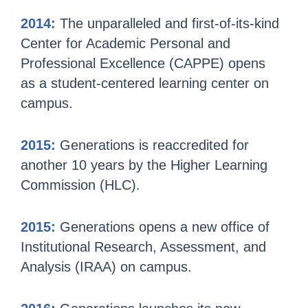
2014:
The unparalleled and first-of-its-kind
Center for Academic Personal and
Professional Excellence (CAPPE) opens
as a student-centered learning center on
campus.
2015:
Generations is reaccredited for
another 10 years by the Higher Learning
Commission (HLC).
2015:
Generations opens a new office of
Institutional Research, Assessment, and
Analysis (IRAA) on campus.