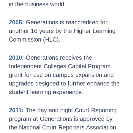
in the business world.
2005:
Generations is reaccredited for
another 10 years by the Higher Learning
Commission (HLC).
2010:
Generations receives the
Independent Colleges Capital Program
grant for use on campus expansion and
upgrades designed to further enhance the
student learning experience.
2011:
The day and night Court Reporting
program at Generations is approved by
the National Court Reporters Association