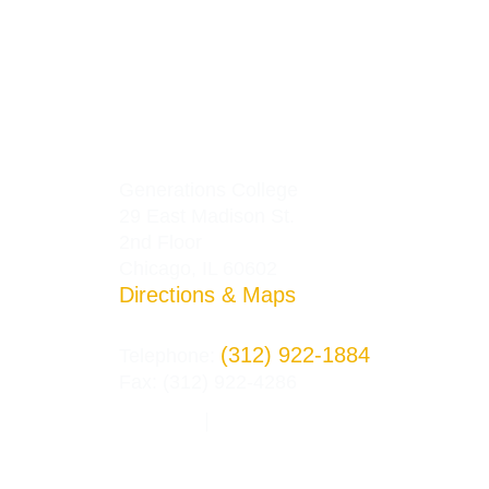
Generations College
29 East Madison St.
2nd Floor
Chicago, IL 60602
Directions & Maps
(312) 922-1884
Telephone:
Fax: (312) 922-4286
Privacy Policy
Terms and Conditions
|