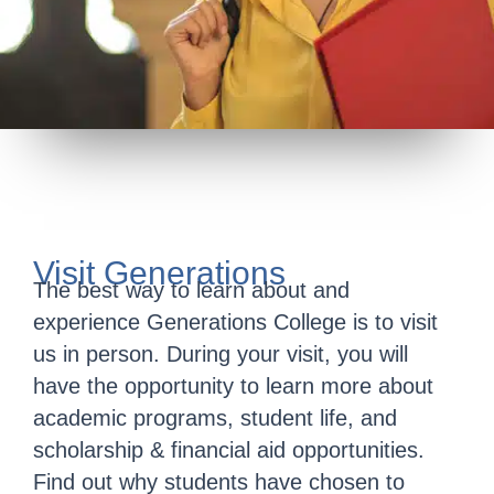
Visit Generations
The best way to learn about and
experience Generations College is to visit
us in person. During your visit, you will
have the opportunity to learn more about
academic programs, student life, and
scholarship & financial aid opportunities.
Find out why students have chosen to