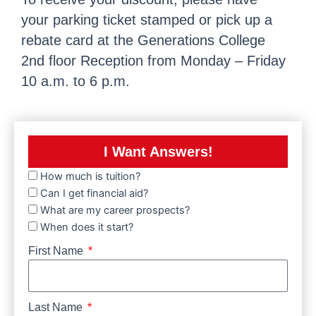
your parking ticket stamped or pick up a
rebate card at the Generations College
2nd floor Reception from Monday – Friday
10 a.m. to 6 p.m.
I Want Answers!
How much is tuition?
Can I get financial aid?
What are my career prospects?
When does it start?
First Name
Last Name