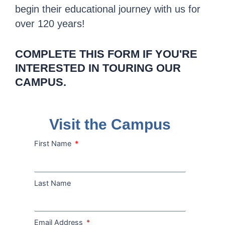
begin their educational journey with us for
over 120 years!
COMPLETE THIS FORM IF YOU'RE
INTERESTED IN TOURING OUR
CAMPUS.
Visit the Campus
First Name
Last Name
Email Address