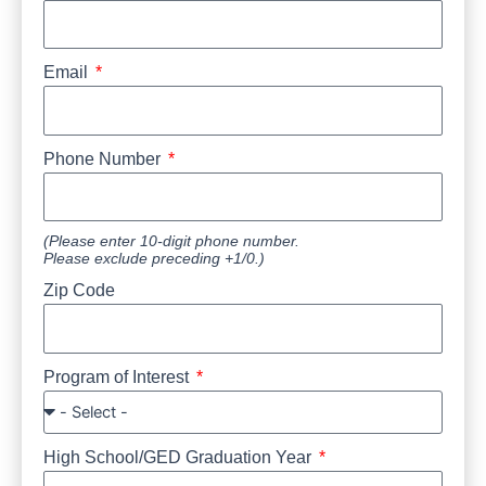
Email
Phone Number
(Please enter 10-digit phone number.
Please exclude preceding +1/0.)
Zip Code
Program of Interest
High School/GED Graduation Year