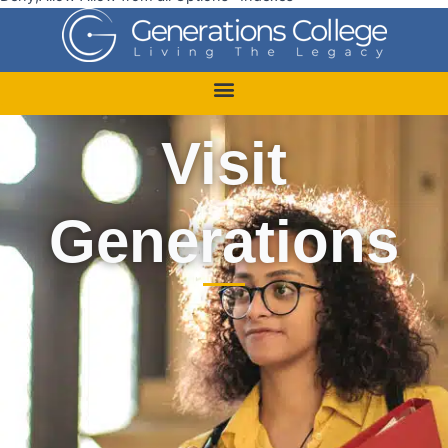
Visit
Generations