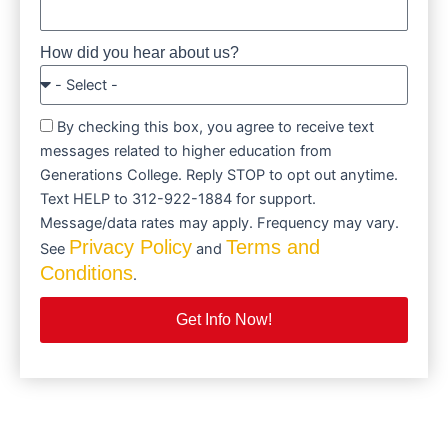
How did you hear about us?
By checking this box, you agree to receive text
messages related to higher education from
Generations College. Reply STOP to opt out anytime.
Text HELP to 312-922-1884 for support.
Message/data rates may apply. Frequency may vary.
Privacy Policy
Terms and
See
and
Conditions
.
Get Info Now!