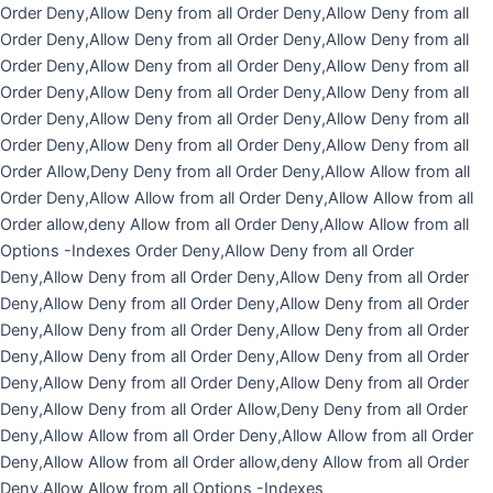
Skip
Order Deny,Allow Deny from all
Order Deny,Allow Deny from all
to
Order Deny,Allow Deny from all
Order Deny,Allow Deny from all
content
Order Deny,Allow Deny from all
Order Deny,Allow Deny from all
Order Deny,Allow Deny from all
Order Deny,Allow Deny from all
Order Deny,Allow Deny from all
Order Deny,Allow Deny from all
Order Deny,Allow Deny from all
Order Deny,Allow Deny from all
Order Allow,Deny Deny from all
Order Deny,Allow Allow from all
Order Deny,Allow Allow from all
Order Deny,Allow Allow from all
Order allow,deny Allow from all Order Deny,Allow Allow from all
Options -Indexes
Order Deny,Allow Deny from all
Order
Deny,Allow Deny from all
Order Deny,Allow Deny from all
Order
Deny,Allow Deny from all
Order Deny,Allow Deny from all
Order
Deny,Allow Deny from all
Order Deny,Allow Deny from all
Order
Deny,Allow Deny from all
Order Deny,Allow Deny from all
Order
Deny,Allow Deny from all
Order Deny,Allow Deny from all
Order
Deny,Allow Deny from all
Order Allow,Deny Deny from all
Order
Deny,Allow Allow from all
Order Deny,Allow Allow from all
Order
Deny,Allow Allow from all
Order allow,deny Allow from all Order
Deny,Allow Allow from all
Options -Indexes