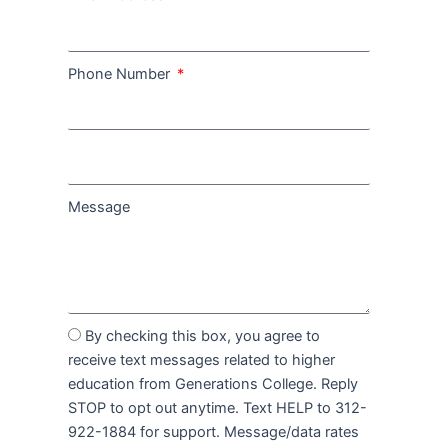
Phone Number
Message
By checking this box, you agree to
receive text messages related to higher
education from Generations College. Reply
STOP to opt out anytime. Text HELP to 312-
922-1884 for support. Message/data rates