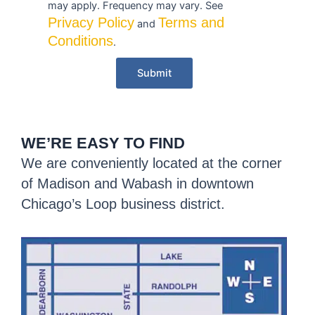
may apply. Frequency may vary. See
Privacy Policy
Terms and
and
Conditions
.
Submit
WE’RE EASY TO FIND
We are conveniently located at the corner
of Madison and Wabash in downtown
Chicago’s Loop business district.