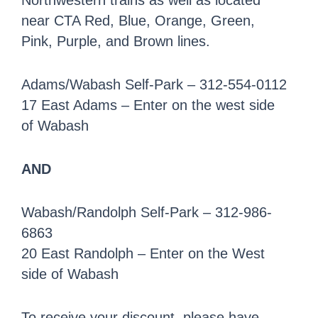
Northwestern trains as well as located
near CTA Red, Blue, Orange, Green,
Pink, Purple, and Brown lines.
Adams/Wabash Self-Park – 312-554-0112
17 East Adams – Enter on the west side
of Wabash
AND
Wabash/Randolph Self-Park – 312-986-
6863
20 East Randolph – Enter on the West
side of Wabash
To receive your discount, please have