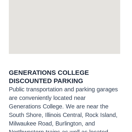
GENERATIONS COLLEGE
DISCOUNTED PARKING
Public transportation and parking garages
are conveniently located near
Generations College. We are near the
South Shore, Illinois Central, Rock Island,
Milwaukee Road, Burlington, and