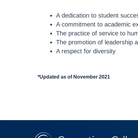
A dedication to student succe
A commitment to academic ex
The practice of service to hu
The promotion of leadership a
A respect for diversity
*Updated as of November 2021