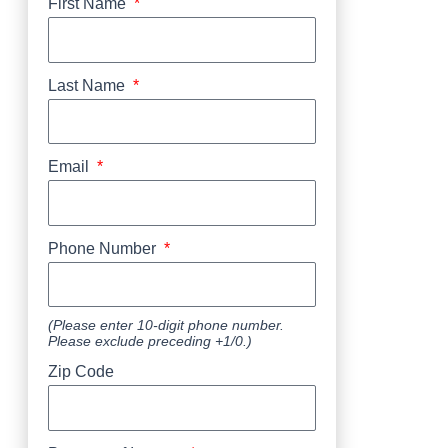
First Name
Last Name
Email
Phone Number
(Please enter 10-digit phone number.
Please exclude preceding +1/0.)
Zip Code