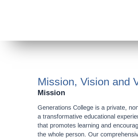
Mission, Vision and 
Mission
Generations College is a private, nonp
a transformative educational experie
that promotes learning and encourag
the whole person. Our comprehensiv