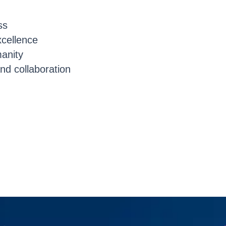
ss
cellence
manity
nd collaboration