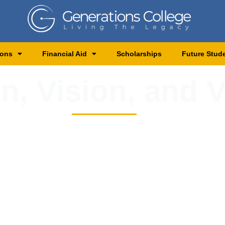
ions
Financial Aid
Scholarships
Future Stud
n, Vision, and 