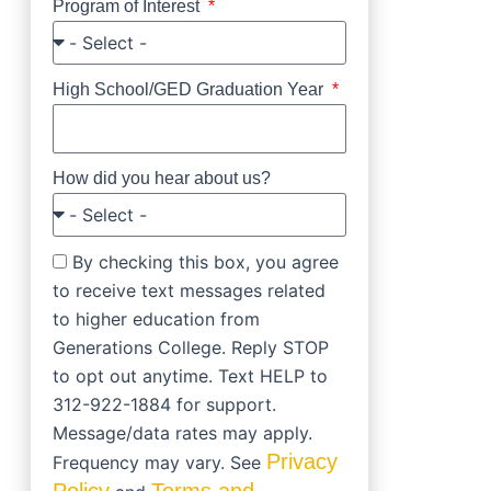
Program of Interest
High School/GED Graduation Year
How did you hear about us?
By checking this box, you agree
to receive text messages related
to higher education from
Generations College. Reply STOP
to opt out anytime. Text HELP to
312-922-1884 for support.
Message/data rates may apply.
Privacy
Frequency may vary. See