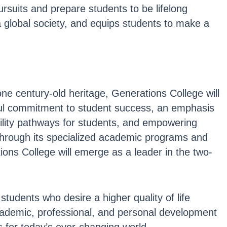
rsuits and prepare students to be lifelong
a global society, and equips students to make a
one century-old heritage, Generations College will
thful commitment to student success, an emphasis
ility pathways for students, and empowering
l through its specialized academic programs and
ons College will emerge as a leader in the two-
students who desire a higher quality of life
academic, professional, and personal development