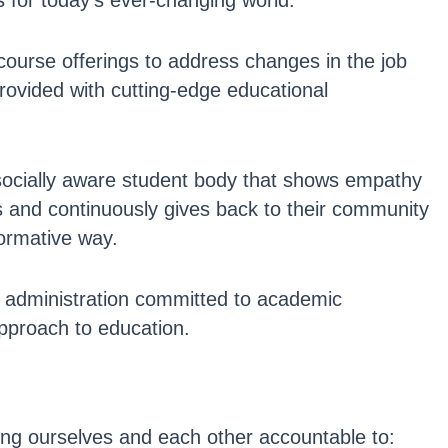
s for today’s ever-changing world.
urse offerings to address changes in the job
rovided with cutting-edge educational
socially aware student body that shows empathy
s and continuously gives back to their community
formative way.
nd administration committed to academic
pproach to education.
ng ourselves and each other accountable to: