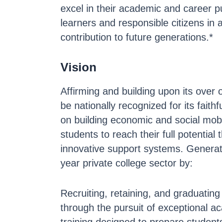
excel in their academic and career pu
learners and responsible citizens in 
contribution to future generations.*
Vision
Affirming and building upon its over 
be nationally recognized for its fai
on building economic and social mob
students to reach their full potentia
innovative support systems. Generati
year private college sector by:
Recruiting, retaining, and graduating 
through the pursuit of exceptional 