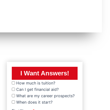
I Want Answers!
How much is tuition?
Can I get financial aid?
What are my career prospects?
When does it start?