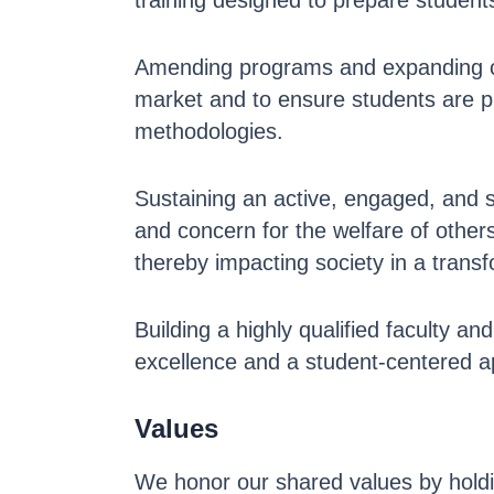
training designed to prepare student
Amending programs and expanding co
market and to ensure students are p
methodologies.
Sustaining an active, engaged, and 
and concern for the welfare of other
thereby impacting society in a trans
Building a highly qualified faculty a
excellence and a student-centered a
Values
We honor our shared values by holdi