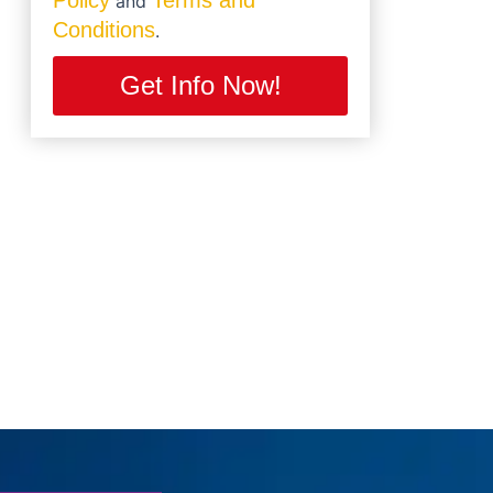
Policy
Terms and
and
Conditions
.
Get Info Now!