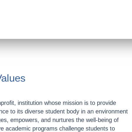
Values
rofit, institution whose mission is to provide
nce to its diverse student body in an environment
es, empowers, and nurtures the well-being of
e academic programs challenge students to