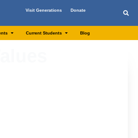
Visit Generations
Donate
ents
Current Students
Blog
Values