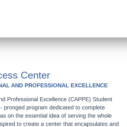
ess Center
NAL AND PROFESSIONAL EXCELLENCE
nd Professional Excellence (CAPPE) Student
ve- pronged program dedicated to complete
as on the essential idea of serving the whole
nspired to create a center that encapsulates and