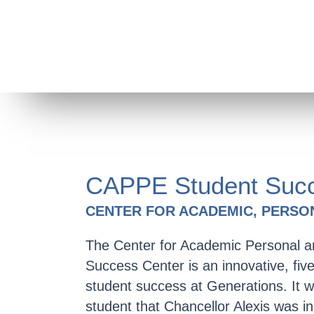
CAPPE Student Succ
CENTER FOR ACADEMIC, PERSO
The Center for Academic Personal a
Success Center is an innovative, fi
student success at Generations. It w
student that Chancellor Alexis was i