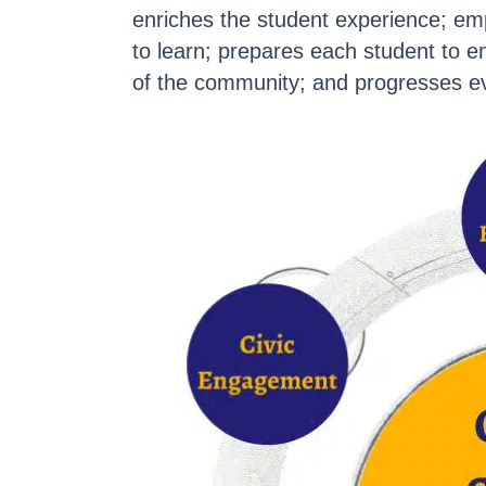
enriches the student experience; em
to learn; prepares each student to 
of the community; and progresses ev