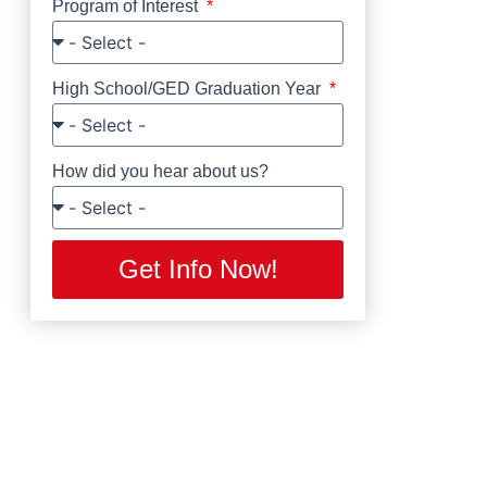
Program of Interest
High School/GED Graduation Year
How did you hear about us?
Get Info Now!