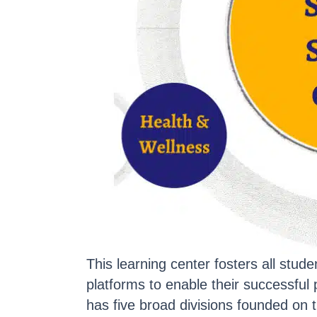
This learning center fosters all stu
platforms to enable their successfu
has five broad divisions founded on 