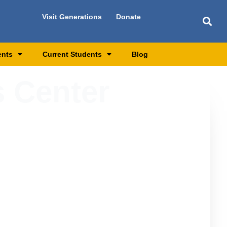
Visit Generations
Donate
ents
Current Students
Blog
 Center