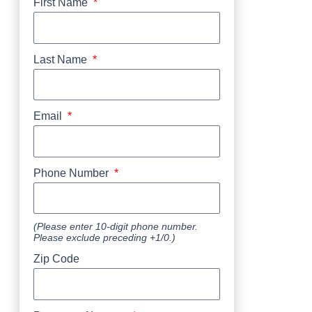
First Name
Last Name
Email
Phone Number
(Please enter 10-digit phone number.
Please exclude preceding +1/0.)
Zip Code