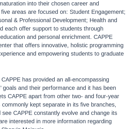
aturation into their chosen career and
he five areas are focused on: Student Engagement;
sonal & Professional Development; Health and
 each offer support to students through
, education and personal enrichment. CAPPE
nter that offers innovative, holistic programming
 experience and empowering students to graduate
4, CAPPE has provided an all-encompassing
’ goals and their performance and it has been
ets CAPPE apart from other two- and four-year
ts commonly kept separate in its five branches,
ll see CAPPE constantly evolve and change its
u are interested in more information regarding