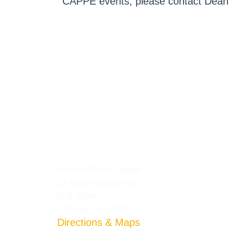
CAPPE events, please contact Dean 
Generations College
29 East Madison St.
2nd Floor
Chicago, IL 60602
Directions & Maps