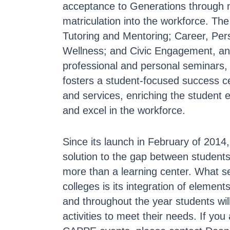
acceptance to Generations through m
matriculation into the workforce. T
Tutoring and Mentoring; Career, Per
Wellness; and Civic Engagement, and
professional and personal seminars
fosters a student-focused success ce
and services, enriching the student
and excel in the workforce.
Since its launch in February of 201
solution to the gap between students
more than a learning center. What s
colleges is its integration of elemen
and throughout the year students wi
activities to meet their needs. If yo