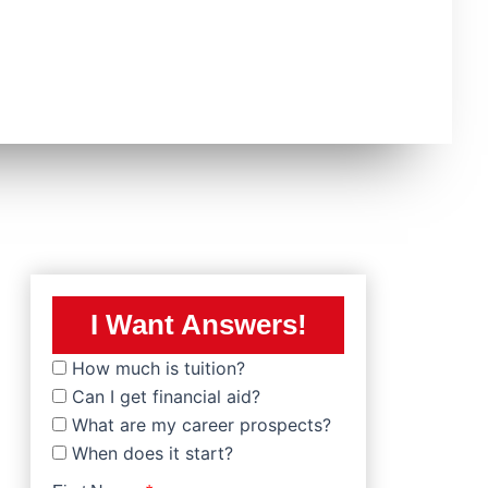
I Want Answers!
How much is tuition?
Can I get financial aid?
What are my career prospects?
When does it start?