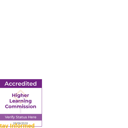
tay Informed