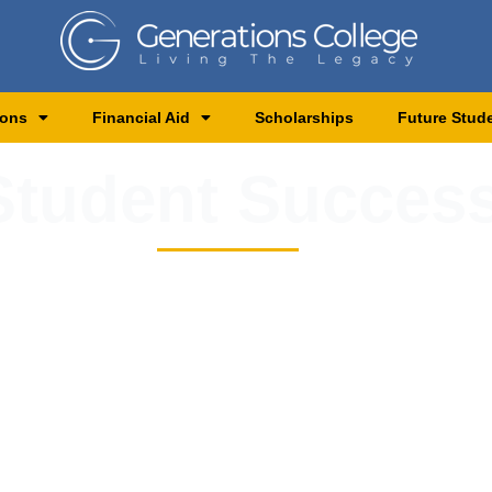
ions
Financial Aid
Scholarships
Future Stud
tudent Success