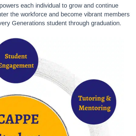
powers each individual to grow and continue
enter the workforce and become vibrant members
ery Generations student through graduation.