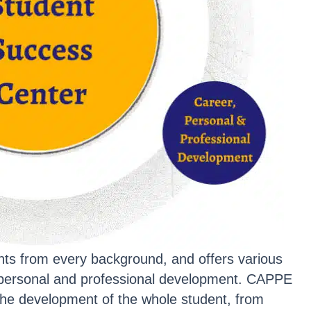
dents from every background, and offers various
l personal and professional development. CAPPE
the development of the whole student, from