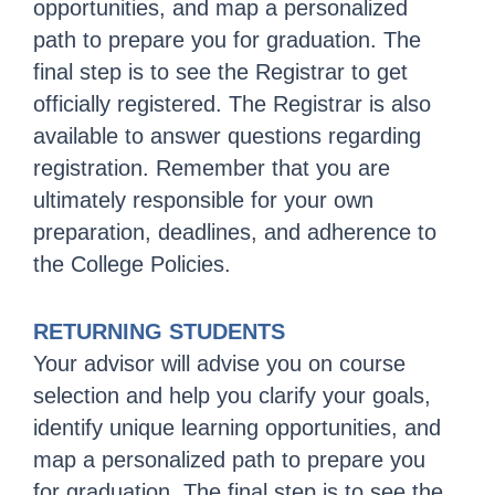
opportunities, and map a personalized
path to prepare you for graduation. The
final step is to see the Registrar to get
officially registered. The Registrar is also
available to answer questions regarding
registration. Remember that you are
ultimately responsible for your own
preparation, deadlines, and adherence to
the College Policies.
RETURNING STUDENTS
Your advisor will advise you on course
selection and help you clarify your goals,
identify unique learning opportunities, and
map a personalized path to prepare you
for graduation. The final step is to see the