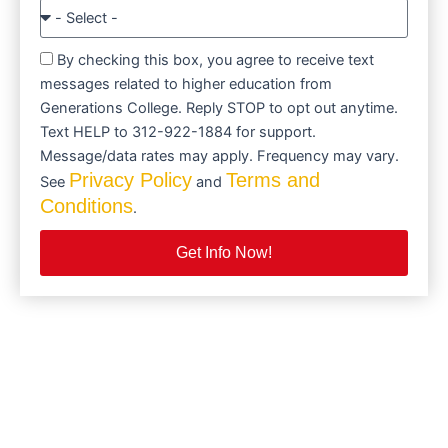
By checking this box, you agree to receive text
messages related to higher education from
Generations College. Reply STOP to opt out anytime.
Text HELP to 312-922-1884 for support.
Message/data rates may apply. Frequency may vary.
Privacy Policy
Terms and
See
and
Conditions
.
Get Info Now!