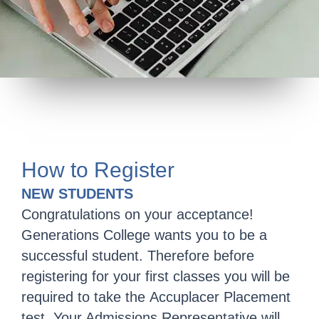
How to Register
NEW STUDENTS
Congratulations on your acceptance!
Generations College wants you to be a
successful student. Therefore before
registering for your first classes you will be
required to take the Accuplacer Placement
test. Your Admissions Representative will