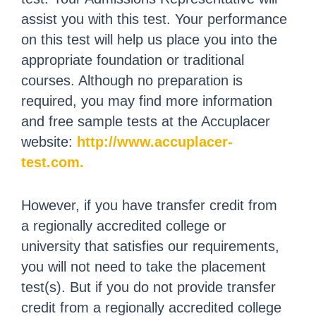
assist you with this test. Your performance
on this test will help us place you into the
appropriate foundation or traditional
courses. Although no preparation is
required, you may find more information
and free sample tests at the Accuplacer
website:
http://www.accuplacer-
test.com.
However, if you have transfer credit from
a regionally accredited college or
university that satisfies our requirements,
you will not need to take the placement
test(s). But if you do not provide transfer
credit from a regionally accredited college