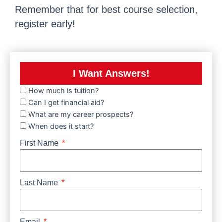
Remember that for best course selection,
register early!
I Want Answers!
How much is tuition?
Can I get financial aid?
What are my career prospects?
When does it start?
First Name
Last Name
Email