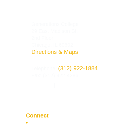
Generations College
29 East Madison St.
2nd Floor
Chicago, IL 60602
Directions & Maps
(312) 922-1884
Telephone:
Fax: (312) 922-4286
Privacy Policy
Terms and Conditions
|
Connect
Apply Now