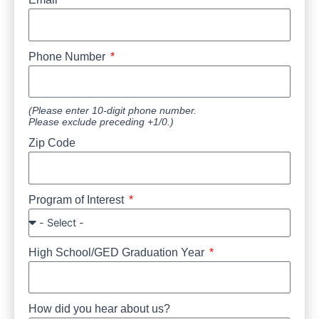
Phone Number
(Please enter 10-digit phone number.
Please exclude preceding +1/0.)
Zip Code
Program of Interest
High School/GED Graduation Year
How did you hear about us?