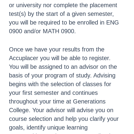
or university nor complete the placement
test(s) by the start of a given semester,
you will be required to be enrolled in ENG
0900 and/or MATH 0900.
Once we have your results from the
Accuplacer you will be able to register.
You will be assigned to an advisor on the
basis of your program of study. Advising
begins with the selection of classes for
your first semester and continues
throughout your time at Generations
College. Your advisor will advise you on
course selection and help you clarify your
goals, identify unique learning