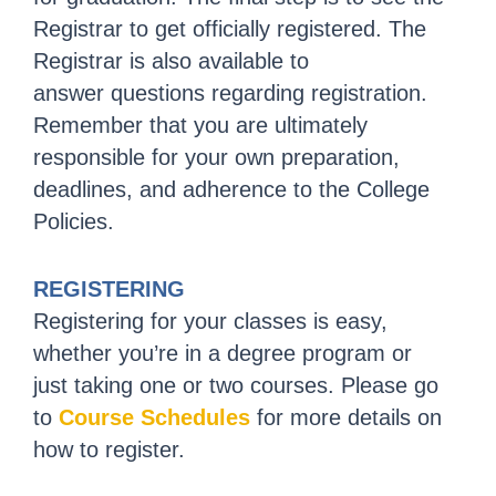
Registrar to get officially registered. The
Registrar is also available to
answer questions regarding registration.
Remember that you are ultimately
responsible for your own preparation,
deadlines, and adherence to the College
Policies.
REGISTERING
Registering for your classes is easy,
whether you’re in a degree program or
just taking one or two courses. Please go
to
Course Schedules
for more details on
how to register.