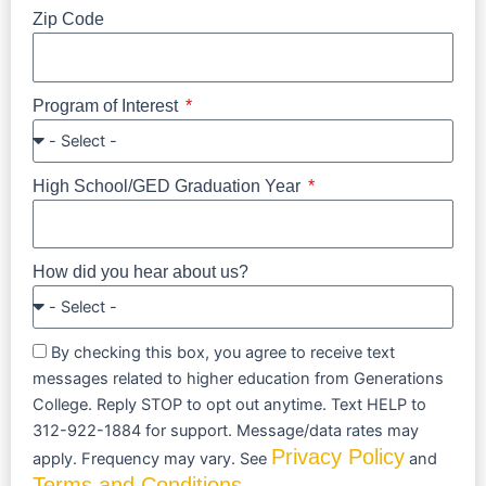
Zip Code
Program of Interest
High School/GED Graduation Year
How did you hear about us?
By checking this box, you agree to receive text
messages related to higher education from Generations
College. Reply STOP to opt out anytime. Text HELP to
312-922-1884 for support. Message/data rates may
Privacy Policy
apply. Frequency may vary. See
and
Terms and Conditions