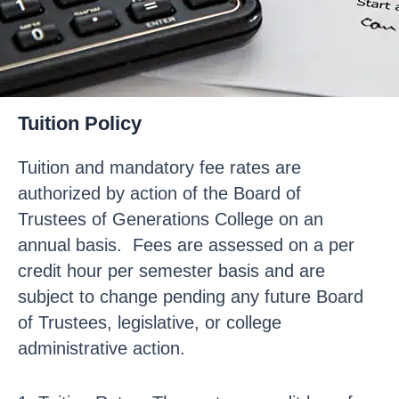
Tuition Policy
Tuition and mandatory fee rates are
authorized by action of the Board of
Trustees of Generations College on an
annual basis. Fees are assessed on a per
credit hour per semester basis and are
subject to change pending any future Board
of Trustees, legislative, or college
administrative action.