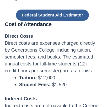
Federal Student Aid Estimator
Cost of Attendance
Direct Costs
Direct costs are expenses charged directly
by Generations College, including tuition,
semester fees, and books. The estimated
annual costs for full-time students (12+
credit hours per semester) are as follows:
Tuition:
$12,000
Student Fees:
$1,520
Indirect Costs
Indirect costs are not payable to the College