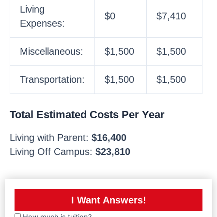
Living
$0
$7,410
Expenses:
Miscellaneous:
$1,500
$1,500
Transportation:
$1,500
$1,500
Total Estimated Costs Per Year
Living with Parent:
$16,400
Living Off Campus:
$23,810
I Want Answers!