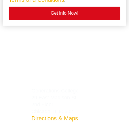
.
Get Info Now!
Generations College
29 East Madison St.
2nd Floor
Chicago, IL 60602
Directions & Maps