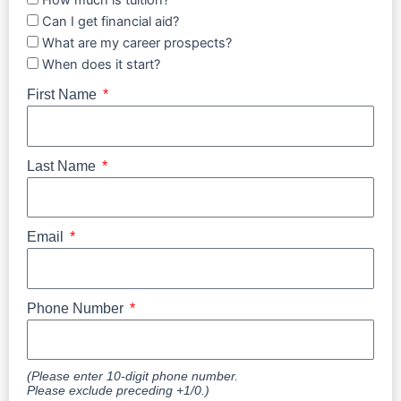
How much is tuition?
Can I get financial aid?
What are my career prospects?
When does it start?
First Name
Last Name
Email
Phone Number
(Please enter 10-digit phone number.
Please exclude preceding +1/0.)