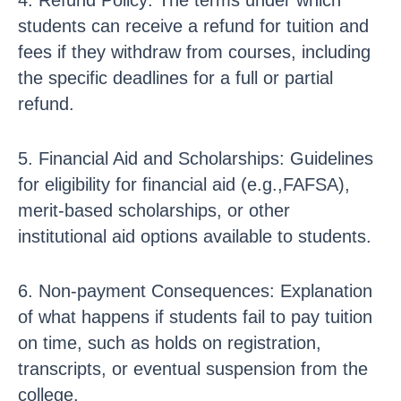
4. Refund Policy: The terms under which
students can receive a refund for tuition and
fees if they withdraw from courses, including
the specific deadlines for a full or partial
refund.
5. Financial Aid and Scholarships: Guidelines
for eligibility for financial aid (e.g.,FAFSA),
merit-based scholarships, or other
institutional aid options available to students.
6. Non-payment Consequences: Explanation
of what happens if students fail to pay tuition
on time, such as holds on registration,
transcripts, or eventual suspension from the
college.