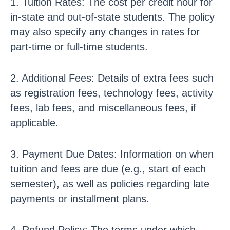
1. Tuition Rates: The cost per credit hour for
in-state and out-of-state students. The policy
may also specify any changes in rates for
part-time or full-time students.
2. Additional Fees: Details of extra fees such
as registration fees, technology fees, activity
fees, lab fees, and miscellaneous fees, if
applicable.
3. Payment Due Dates: Information on when
tuition and fees are due (e.g., start of each
semester), as well as policies regarding late
payments or installment plans.