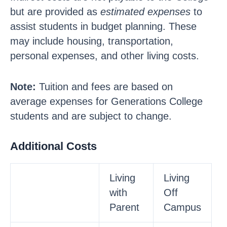
but are provided as
estimated expenses
to
assist students in budget planning. These
may include housing, transportation,
personal expenses, and other living costs.
Note:
Tuition and fees are based on
average expenses for Generations College
students and are subject to change.
Additional Costs
Living
Living
with
Off
Parent
Campus