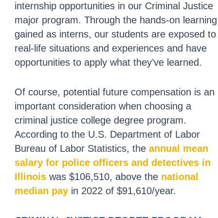
internship opportunities in our Criminal Justice
major program. Through the hands-on learning
gained as interns, our students are exposed to
real-life situations and experiences and have
opportunities to apply what they’ve learned.
Of course, potential future compensation is an
important consideration when choosing a
criminal justice college degree program.
According to the U.S. Department of Labor
Bureau of Labor Statistics, the
annual mean
salary for police officers and detectives in
Illinois
was $106,510, above the
national
median pay
in 2022 of $91,610/year.