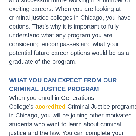
and successful future working in a number of
exciting careers. When you are looking at
criminal justice colleges in Chicago, you have
options. That’s why it is important to fully
understand what any program you are
considering encompasses and what your
potential future career options would be as a
graduate of the program.
WHAT YOU CAN EXPECT FROM OUR
CRIMINAL JUSTICE PROGRAM
When you enroll in Generations
College’s
accredited
Criminal Justice program
in Chicago, you will be joining other motivated
students who want to learn about criminal
justice and the law. You can complete your