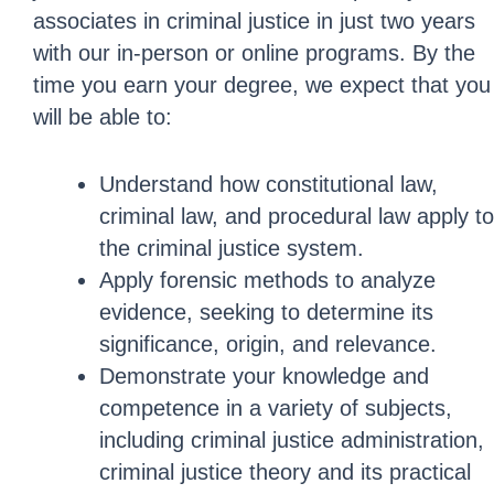
associates in criminal justice in just two years
with our in-person or online programs. By the
time you earn your degree, we expect that you
will be able to:
Understand how constitutional law,
criminal law, and procedural law apply to
the criminal justice system.
Apply forensic methods to analyze
evidence, seeking to determine its
significance, origin, and relevance.
Demonstrate your knowledge and
competence in a variety of subjects,
including criminal justice administration,
criminal justice theory and its practical