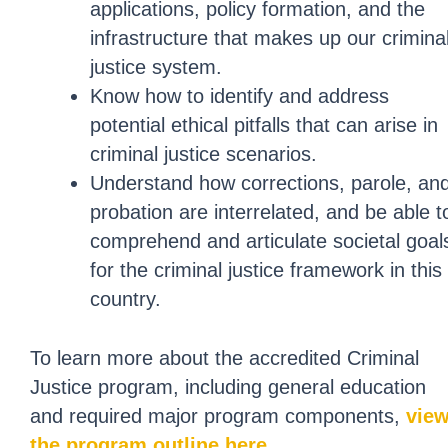
applications, policy formation, and the
infrastructure that makes up our crimina
justice system.
Know how to identify and address
potential ethical pitfalls that can arise in
criminal justice scenarios.
Understand how corrections, parole, an
probation are interrelated, and be able t
comprehend and articulate societal goal
for the criminal justice framework in this
country.
To learn more about the accredited Criminal
Justice program, including general education
and required major program components,
vie
the program outline here
.