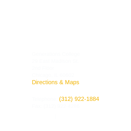
Generations College
29 East Madison St.
2nd Floor
Chicago, IL 60602
Directions & Maps
(312) 922-1884
Telephone:
Fax: (312) 922-4286
Privacy Policy
Terms and Conditions
|