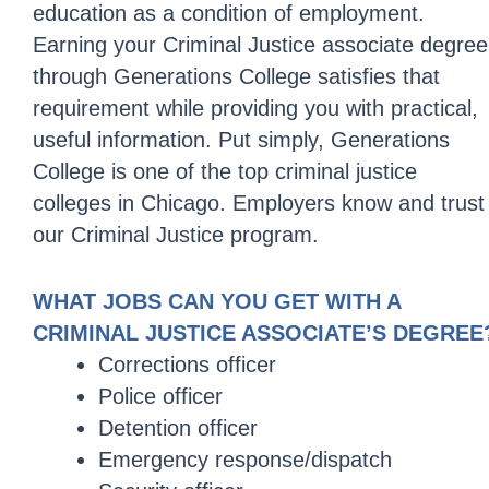
education as a condition of employment.
Earning your Criminal Justice associate degree
through Generations College satisfies that
requirement while providing you with practical,
useful information. Put simply, Generations
College is one of the top criminal justice
colleges in Chicago. Employers know and trust
our Criminal Justice program.
WHAT JOBS CAN YOU GET WITH A
CRIMINAL JUSTICE ASSOCIATE’S DEGREE
Corrections officer
Police officer
Detention officer
Emergency response/dispatch