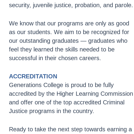
security, juvenile justice, probation, and parole.
We know that our programs are only as good
as our students. We aim to be recognized for
our outstanding graduates — graduates who
feel they learned the skills needed to be
successful in their chosen careers.
ACCREDITATION
Generations College is proud to be fully
accredited by the Higher Learning Commission
and offer one of the top accredited Criminal
Justice programs in the country.
Ready to take the next step towards earning a