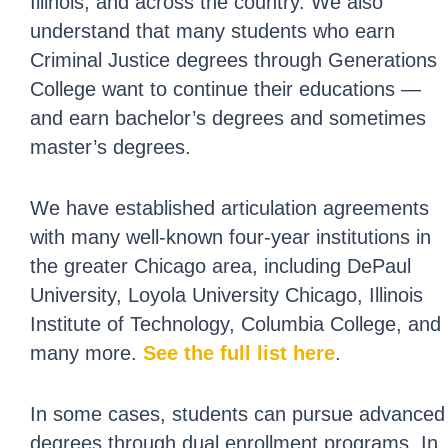
Illinois, and across the country. We also
understand that many students who earn
Criminal Justice degrees through Generations
College want to continue their educations —
and earn bachelor’s degrees and sometimes
master’s degrees.
We have established articulation agreements
with many well-known four-year institutions in
the greater Chicago area, including DePaul
University, Loyola University Chicago, Illinois
Institute of Technology, Columbia College, and
many more.
See the full list here
.
In some cases, students can pursue advanced
degrees through dual enrollment programs. In