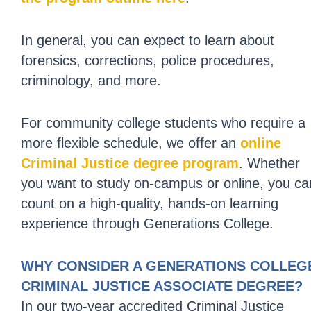
In general, you can expect to learn about
forensics, corrections, police procedures,
criminology, and more.
For community college students who require a
more flexible schedule, we offer an
online
Criminal Justice degree program
. Whether
you want to study on-campus or online, you ca
count on a high-quality, hands-on learning
experience through Generations College.
WHY CONSIDER A GENERATIONS COLLEG
CRIMINAL JUSTICE ASSOCIATE DEGREE?
In our two-year accredited Criminal Justice