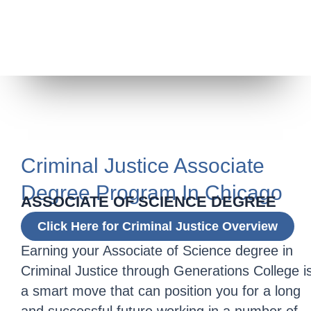
Criminal Justice Associate
Degree Program In Chicago
ASSOCIATE OF SCIENCE DEGREE
Click Here for Criminal Justice Overview
Earning your Associate of Science degree in
Criminal Justice through Generations College i
a smart move that can position you for a long