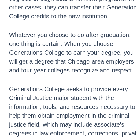
other cases, they can transfer their Generatio
College credits to the new institution.
Whatever you choose to do after graduation,
one thing is certain: When you choose
Generations College to earn your degree, you
will get a degree that Chicago-area employers
and four-year colleges recognize and respect.
Generations College seeks to provide every
Criminal Justice major student with the
information, tools, and resources necessary to
help them obtain employment in the criminal
justice field, which may include associate’s
degrees in law enforcement, corrections, priva