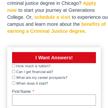
criminal justice degree in Chicago?
Apply
now
to start your journey at Generations
College. Or,
schedule a visit
to experience ou
campus and learn more about the
benefits of
earning a Criminal Justice degree
.
I Want Answers!
How much is tuition?
Can I get financial aid?
What are my career prospects?
When does it start?
First Name