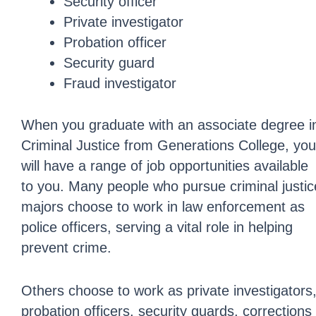
Security officer
Private investigator
Probation officer
Security guard
Fraud investigator
When you graduate with an associate degree i
Criminal Justice from Generations College, you
will have a range of job opportunities available
to you. Many people who pursue criminal justic
majors choose to work in law enforcement as
police officers, serving a vital role in helping
prevent crime.
Others choose to work as private investigators
probation officers, security guards, corrections