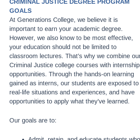
CRIMINAL JUSTICE DEGREE PROGRAM
GOALS
At Generations College, we believe it is
important to earn your academic degree.
However, we also know to be most effective,
your education should not be limited to
classroom lectures. That’s why we combine ou
Criminal Justice college courses with internship
opportunities. Through the hands-on learning
gained as interns, our students are exposed to
real-life situations and experiences, and have
opportunities to apply what they’ve learned.
Our goals are to:
Admit, retain, and educate students wh