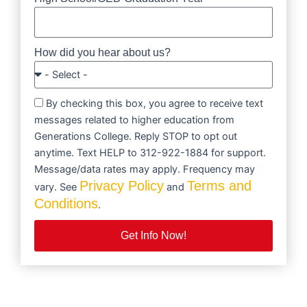
How did you hear about us?
By checking this box, you agree to receive text
messages related to higher education from
Generations College. Reply STOP to opt out
anytime. Text HELP to 312-922-1884 for support.
Message/data rates may apply. Frequency may
Privacy Policy
Terms and
vary. See
and
Conditions
.
Get Info Now!