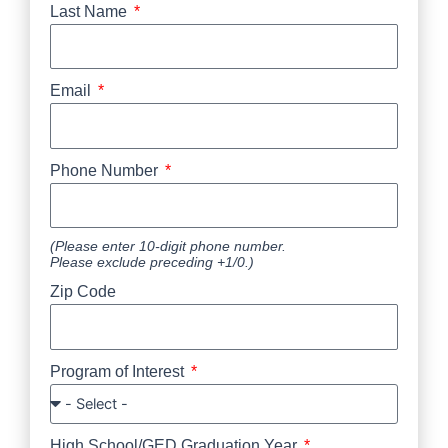
Last Name
Email
Phone Number
(Please enter 10-digit phone number.
Please exclude preceding +1/0.)
Zip Code
Program of Interest
High School/GED Graduation Year