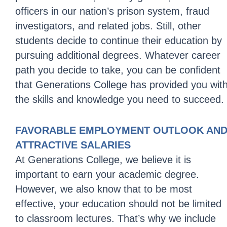
officers in our nation’s prison system, fraud
investigators, and related jobs. Still, other
students decide to continue their education by
pursuing additional degrees. Whatever career
path you decide to take, you can be confident
that Generations College has provided you wit
the skills and knowledge you need to succeed.
FAVORABLE EMPLOYMENT OUTLOOK AN
ATTRACTIVE SALARIES
At Generations College, we believe it is
important to earn your academic degree.
However, we also know that to be most
effective, your education should not be limited
to classroom lectures. That’s why we include