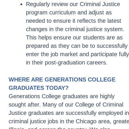
Regularly review our Criminal Justice
program curriculum and adjust as
needed to ensure it reflects the latest
changes in the criminal justice system.
This helps ensure our students are as
prepared as they can be to successfully
enter the job market and participate fully
in their post-graduation careers.
WHERE ARE GENERATIONS COLLEGE
GRADUATES TODAY?
Generations College graduates are highly
sought after. Many of our College of Criminal
Justice graduates are successfully employed in
criminal justice jobs in the Chicago area, great