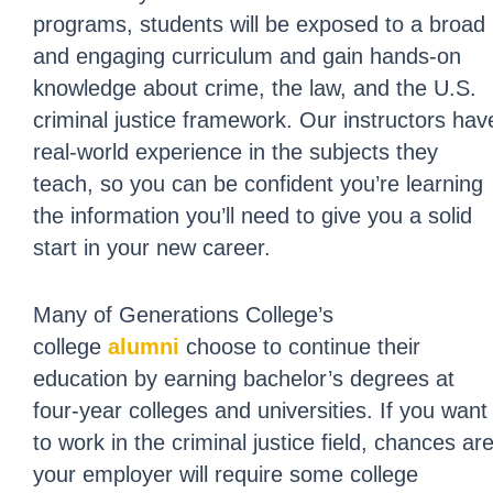
programs, students will be exposed to a broad
and engaging curriculum and gain hands-on
knowledge about crime, the law, and the U.S.
criminal justice framework. Our instructors hav
real-world experience in the subjects they
teach, so you can be confident you’re learning
the information you’ll need to give you a solid
start in your new career.
Many of Generations College’s
college
alumni
choose to continue their
education by earning bachelor’s degrees at
four-year colleges and universities. If you want
to work in the criminal justice field, chances ar
your employer will require some college