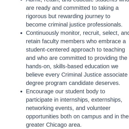
are ready and committed to taking a
rigorous but rewarding journey to
become criminal justice professionals.
Continuously monitor, recruit, select, an
retain faculty members who embrace a
student-centered approach to teaching
and who are committed to providing the
hands-on, skills-based education we
believe every Criminal Justice associate
degree program candidate deserves.
Encourage our student body to
participate in internships, externships,
networking events, and volunteer
opportunities both on campus and in the
greater Chicago area.