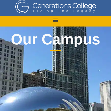
Skip
to
content
Our Campus