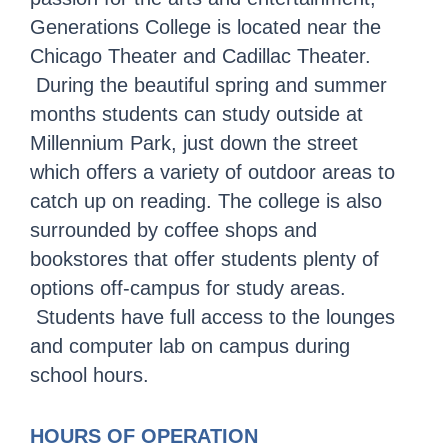
Generations College is located near the
Chicago Theater and Cadillac Theater.
During the beautiful spring and summer
months students can study outside at
Millennium Park, just down the street
which offers a variety of outdoor areas to
catch up on reading. The college is also
surrounded by coffee shops and
bookstores that offer students plenty of
options off-campus for study areas.
Students have full access to the lounges
and computer lab on campus during
school hours.
HOURS OF OPERATION