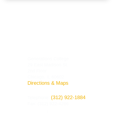
Generations College
29 East Madison St.
2nd Floor
Chicago, IL 60602
Directions & Maps
(312) 922-1884
Telephone:
Fax: (312) 922-4286
Privacy Policy
Terms and Conditions
|