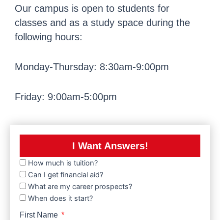
Our campus is open to students for
classes and as a study space during the
following hours:
Monday-Thursday: 8:30am-9:00pm
Friday: 9:00am-5:00pm
I Want Answers!
How much is tuition?
Can I get financial aid?
What are my career prospects?
When does it start?
First Name