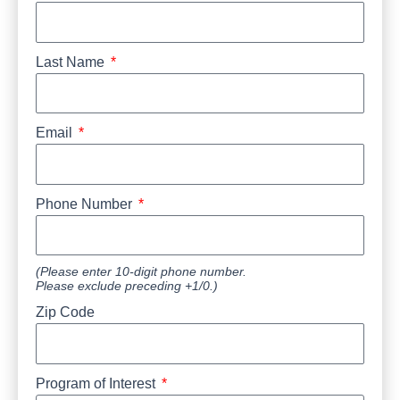
Last Name
Email
Phone Number
(Please enter 10-digit phone number.
Please exclude preceding +1/0.)
Zip Code
Program of Interest