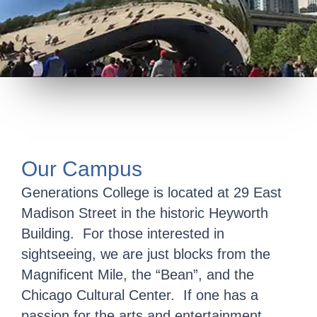
Our Campus
Generations College is located at 29 East
Madison Street in the historic Heyworth
Building. For those interested in
sightseeing, we are just blocks from the
Magnificent Mile, the “Bean”, and the
Chicago Cultural Center. If one has a
passion for the arts and entertainment,