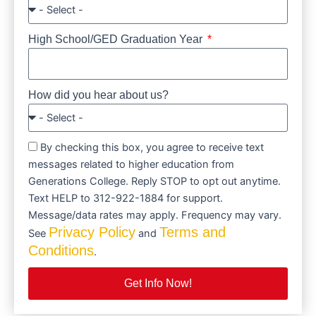
High School/GED Graduation Year
How did you hear about us?
By checking this box, you agree to receive text
messages related to higher education from
Generations College. Reply STOP to opt out anytime.
Text HELP to 312-922-1884 for support.
Message/data rates may apply. Frequency may vary.
Privacy Policy
Terms and
See
and
Conditions
.
Get Info Now!