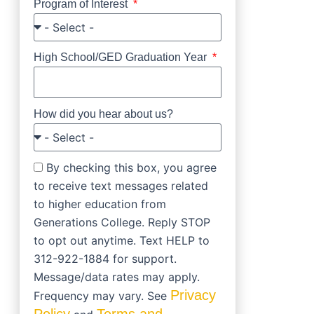
Program of Interest
High School/GED Graduation Year
How did you hear about us?
By checking this box, you agree
to receive text messages related
to higher education from
Generations College. Reply STOP
to opt out anytime. Text HELP to
312-922-1884 for support.
Message/data rates may apply.
Privacy
Frequency may vary. See