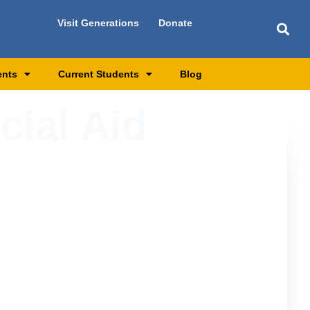
Visit Generations
Donate
ents
Current Students
Blog
cial Aid