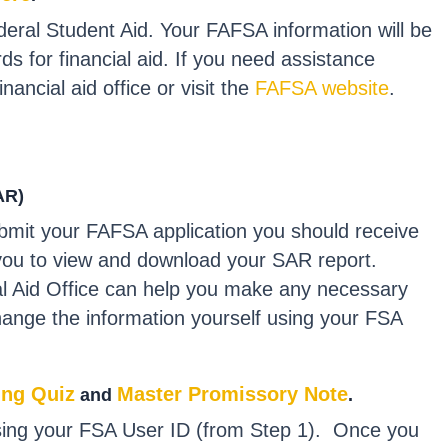
deral Student Aid. Your FAFSA information will be
ds for financial aid. If you need assistance
ancial aid office or visit the
FAFSA website
.
AR)
bmit your FAFSA application you should receive
ow you to view and download your SAR report.
al Aid Office can help you make any necessary
hange the information yourself using your FSA
ing Quiz
Master Promissory Note
and
.
 using your FSA User ID (from Step 1). Once you