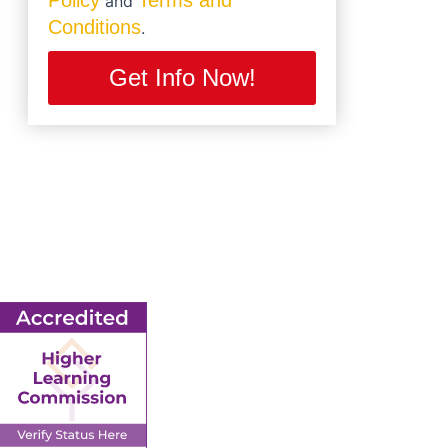
Policy
Terms and
and
Conditions
.
Get Info Now!