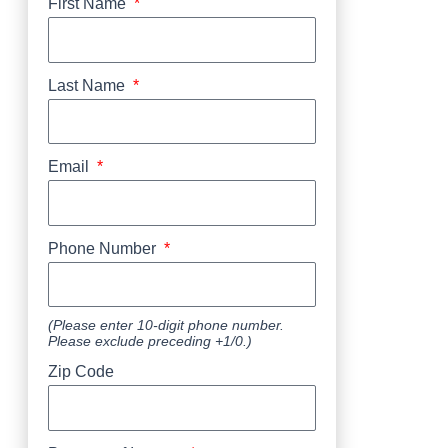
First Name
Last Name
Email
Phone Number
(Please enter 10-digit phone number.
Please exclude preceding +1/0.)
Zip Code