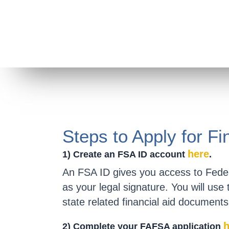
Steps to Apply for Fi
here
1) Create an FSA ID account
.
An FSA ID gives you access to Feder
as your legal signature. You will use
state related financial aid documents
h
2) Complete your FAFSA application