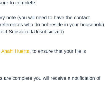
 sure to complete:
y note (you will need to have the contact
 references who do not reside in your household)
rect Subsidized/Unsubsidized)
,
Anahi Huerta
, to ensure that your file is
are complete you will receive a notification of