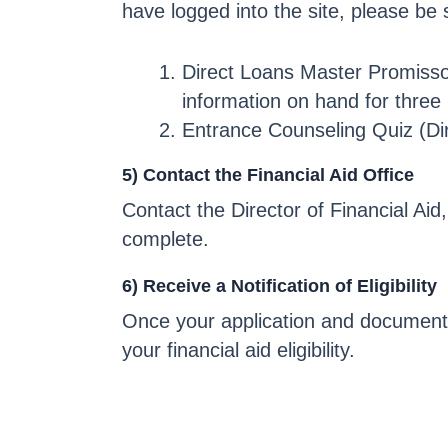
have logged into the site, please be
Direct Loans Master Promissor
information on hand for three
Entrance Counseling Quiz (Di
5) Contact the Financial Aid Office
Contact the Director of Financial Aid
complete.
6) Receive a Notification of Eligibility
Once your application and documents 
your financial aid eligibility.