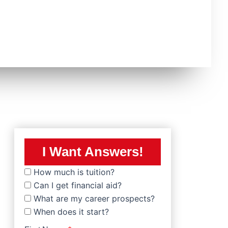
I Want Answers!
How much is tuition?
Can I get financial aid?
What are my career prospects?
When does it start?