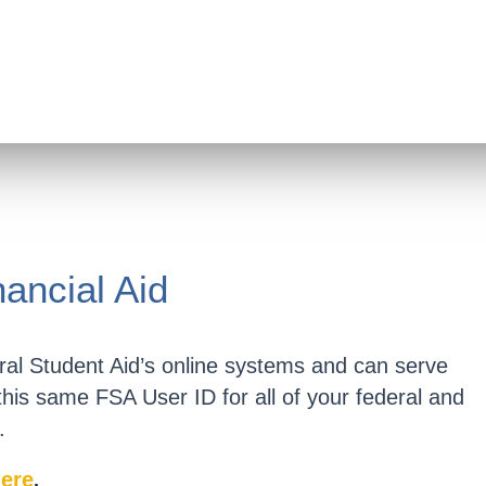
nancial Aid
al Student Aid’s online systems and can serve
 this same FSA User ID for all of your federal and
.
ere
.