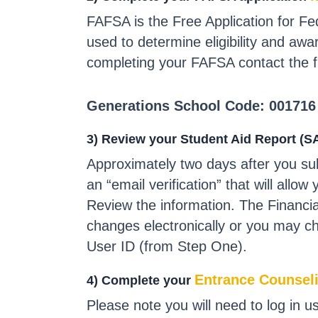
FAFSA is the Free Application for Fe
used to determine eligibility and awar
completing your FAFSA contact the fin
Generations School Code: 001716
3) Review your Student Aid Report (S
Approximately two days after you su
an “email verification” that will all
Review the information. The Financi
changes electronically or you may c
User ID (from Step One).
Entrance Counsel
4) Complete your
Please note you will need to log in