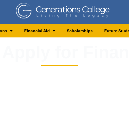
ions
Financial Aid
Scholarships
Future Stud
 Apply for Finan