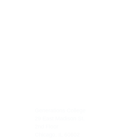
Generations College
29 East Madison St.
2nd Floor
Chicago, IL 60602