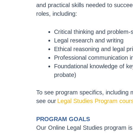
and practical skills needed to succeed
roles, including:
Critical thinking and problem-
Legal research and writing
Ethical reasoning and legal pr
Professional communication i
Foundational knowledge of key l
probate)
To see program specifics, including
see our
Legal Studies Program cours
PROGRAM GOALS
Our Online Legal Studies program is 