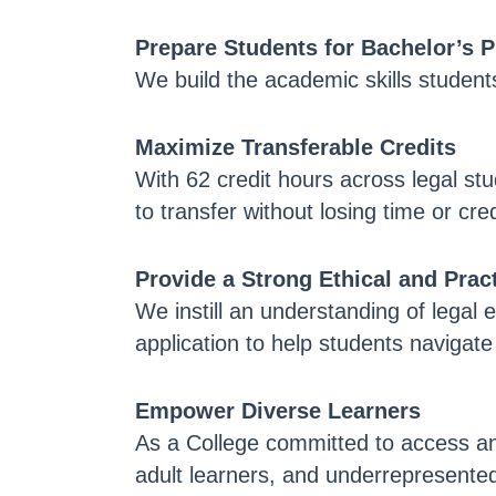
Prepare Students for Bachelor’s 
We build the academic skills students
Maximize Transferable Credits
With 62 credit hours across legal st
to transfer without losing time or cred
Provide a Strong Ethical and Pra
We instill an understanding of legal e
application to help students navigat
Empower Diverse Learners
As a College committed to access and
adult learners, and underrepresented