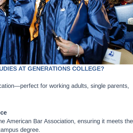
UDIES AT GENERATIONS COLLEGE?
ation—perfect for working adults, single parents,
nce
he American Bar Association, ensuring it meets the
-campus degree.