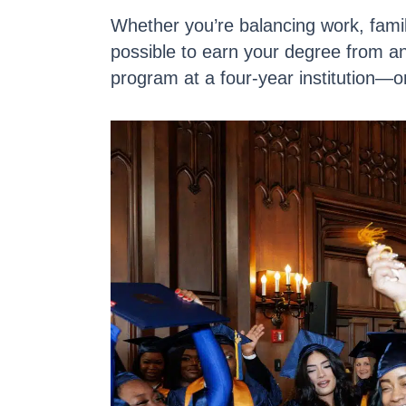
Whether you’re balancing work, fami
possible to
earn your degree from a
program at a four-year institution—o