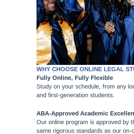
WHY CHOOSE ONLINE LEGAL ST
Fully Online, Fully Flexible
Study on your schedule, from any loc
and first-generation students.
ABA-Approved Academic Excelle
Our online program is approved by t
same rigorous standards as our on