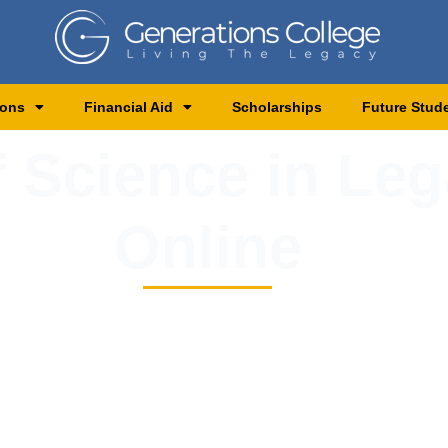
ions
Financial Aid
Scholarships
Future Stud
 Science in Leg
Online