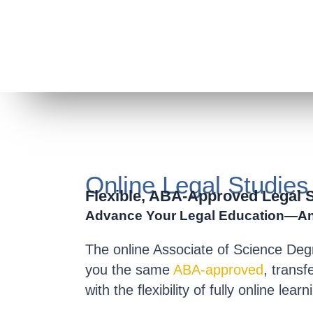
Online Legal Studie
Flexible, ABA-Approved Legal 
Advance Your Legal Education—A
The
online Associate of Science Deg
you the same
ABA-approved
, trans
with the
flexibility of fully online learn