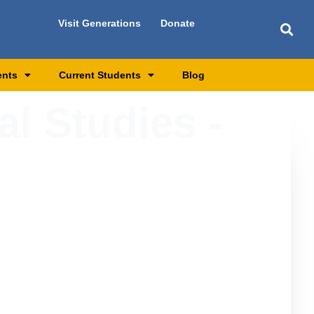
Visit Generations
Donate
ents
Current Students
Blog
al Studies -