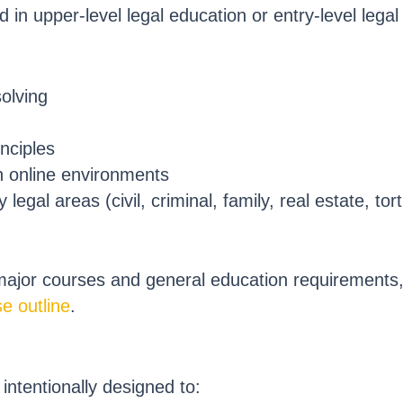
 in upper-level legal education or entry-level legal
solving
inciples
n online environments
egal areas (civil, criminal, family, real estate, tort
 major courses and general education requirements
e outline
.
intentionally designed to: