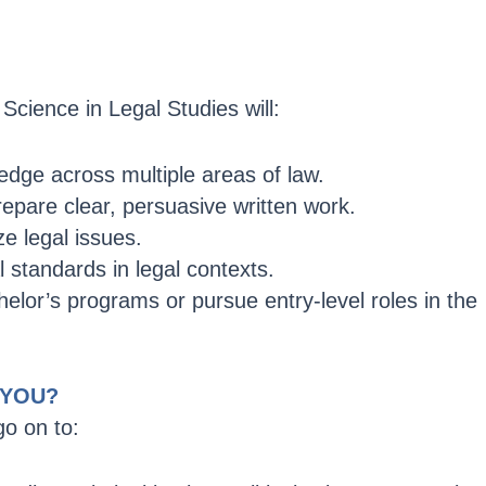
Science in Legal Studies will:
dge across multiple areas of law.
epare clear, persuasive written work.
ze legal issues.
 standards in legal contexts.
helor’s programs or pursue entry-level roles in the
 YOU?
o on to: