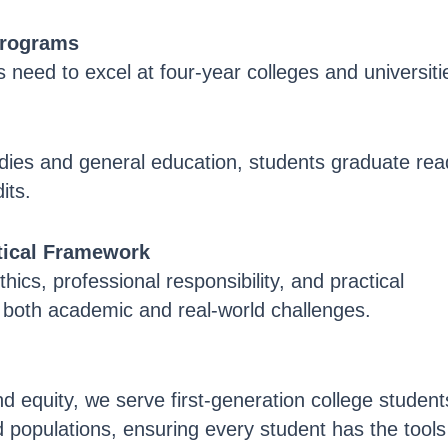
Programs
 need to excel at four-year colleges and universiti
udies and general education, students graduate rea
its.
ctical Framework
thics, professional responsibility, and practical
e both academic and real-world challenges.
 equity, we serve first-generation college student
 populations, ensuring every student has the tools