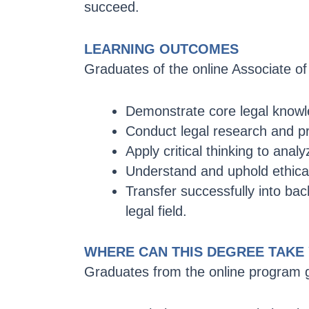
succeed.
LEARNING OUTCOMES
Graduates of the online Associate of 
Demonstrate core legal knowle
Conduct legal research and pr
Apply critical thinking to analy
Understand and uphold ethical
Transfer successfully into bac
legal field.
WHERE CAN THIS DEGREE TAKE
Graduates from the online program g