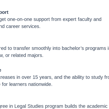
port
 get one-on-one support from expert faculty and
and career services.
red to transfer smoothly into bachelor’s programs 
aw, or related majors.
e
reases in over 15 years, and the ability to study f
for learners nationwide.
ree in Legal Studies program builds the academic