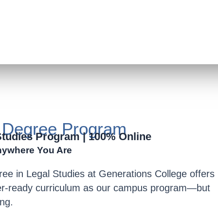
s Degree Program
Studies Program | 100% Online
nywhere You Are
ree in Legal Studies
at Generations College offers
fer-ready curriculum as our campus program—but
ing
.