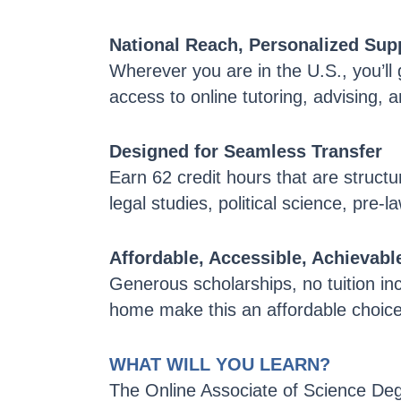
National Reach, Personalized Sup
Wherever you are in the U.S., you’ll
access to online tutoring, advising, 
Designed for Seamless Transfer
Earn 62 credit hours that are structu
legal studies, political science, pre-l
Affordable, Accessible, Achievabl
Generous scholarships, no tuition inc
home make this an affordable choice 
WHAT WILL YOU LEARN?
The Online Associate of Science Deg