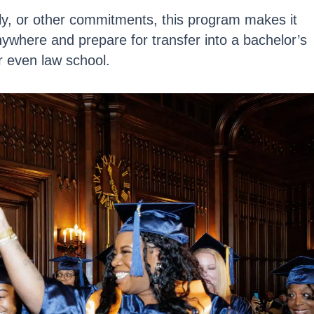
ly, or other commitments, this program makes it
nywhere
and prepare for transfer into a bachelor’s
r even law school.