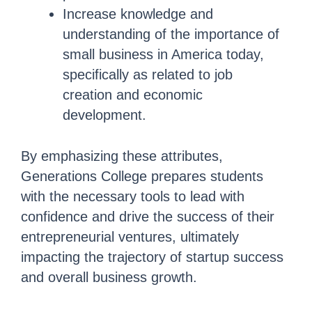
Increase knowledge and
understanding of the importance of
small business in America today,
specifically as related to job
creation and economic
development.
By emphasizing these attributes,
Generations College prepares students
with the necessary tools to lead with
confidence and drive the success of their
entrepreneurial ventures, ultimately
impacting the trajectory of startup success
and overall business growth.