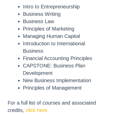
Intro to Entrepreneurship
Business Writing
Business Law
Principles of Marketing
Managing Human Capital
Introduction to International
Business
Financial Accounting Principles
CAPSTONE: Business Plan
Development
New Business Implementation
Principles of Management
For a full list of courses and associated
credits,
click here.