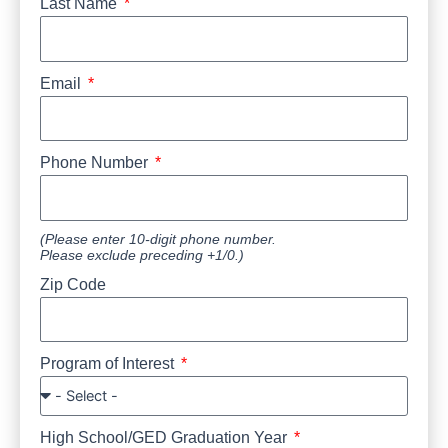
Last Name
Email
Phone Number
(Please enter 10-digit phone number.
Please exclude preceding +1/0.)
Zip Code
Program of Interest
High School/GED Graduation Year