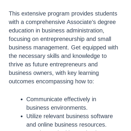
This extensive program provides students
with a comprehensive Associate’s degree
education in business administration,
focusing on entrepreneurship and small
business management. Get equipped with
the necessary skills and knowledge to
thrive as future entrepreneurs and
business owners, with key learning
outcomes encompassing how to:
Communicate effectively in
business environments.
Utilize relevant business software
and online business resources.