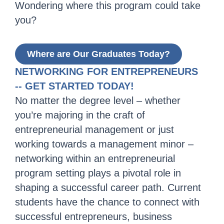
Wondering where this program could take
you?
Where are Our Graduates Today?
NETWORKING FOR ENTREPRENEURS
-- GET STARTED TODAY!
No matter the degree level – whether
you’re majoring in the craft of
entrepreneurial management or just
working towards a management minor –
networking within an entrepreneurial
program setting plays a pivotal role in
shaping a successful career path. Current
students have the chance to connect with
successful entrepreneurs, business