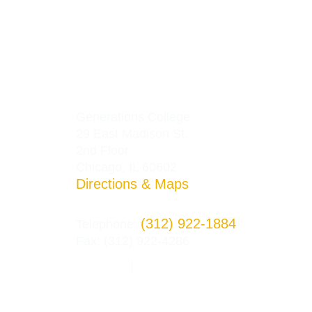
Generations College
29 East Madison St.
2nd Floor
Chicago, IL 60602
Directions & Maps
(312) 922-1884
Telephone:
Fax: (312) 922-4286
Privacy Policy
Terms and Conditions
|