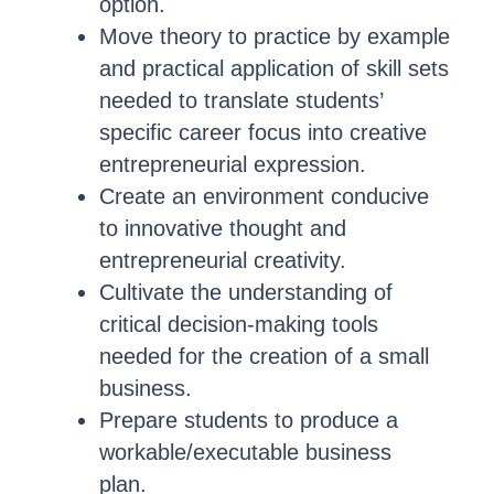
option.
Move theory to practice by example
and practical application of skill sets
needed to translate students’
specific career focus into creative
entrepreneurial expression.
Create an environment conducive
to innovative thought and
entrepreneurial creativity.
Cultivate the understanding of
critical decision-making tools
needed for the creation of a small
business.
Prepare students to produce a
workable/executable business
plan.