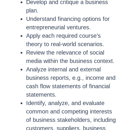
Develop and critique a business
plan.
Understand financing options for
entrepreneurial ventures.
Apply each required course’s
theory to real-world scenarios.
Review the relevance of social
media within the business context.
Analyze internal and external
business reports, e.g., income and
cash flow statements of financial
statements.
Identify, analyze, and evaluate
common and competing interests
of business stakeholders, including
customers, suppliers, business