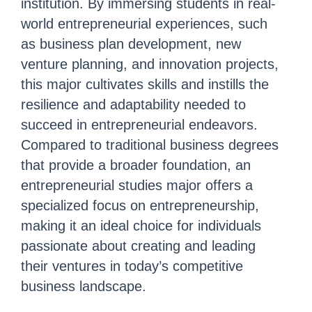
institution. By immersing students in real-
world entrepreneurial experiences, such
as business plan development, new
venture planning, and innovation p
rojects,
this major cultivates skills and instills the
resilience and adaptability needed to
succeed in entrepreneurial endeavors.
Compared to traditional business degrees
that provide a broader foundation, an
entrepreneurial studies major offers a
specialized focus on entrepreneurship,
making it an ideal choice for individuals
passionate about creating and leading
their ventures in today’s competitive
business landscape.