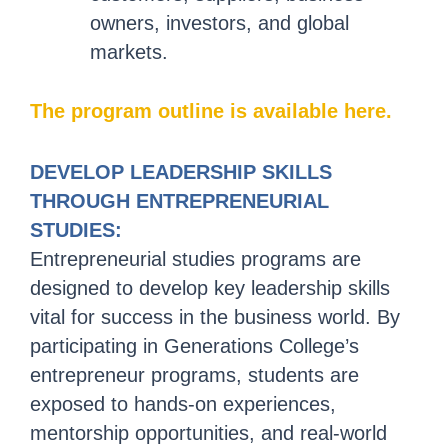
owners, investors, and global
markets.
The program outline is available here.
DEVELOP LEADERSHIP SKILLS
THROUGH ENTREPRENEURIAL
STUDIES:
Entrepreneurial studies programs are
designed to develop key leadership skills
vital for success in the business world. By
participating in Generations College’s
entrepreneur programs, students are
exposed to hands-on experiences,
mentorship opportunities, and real-world