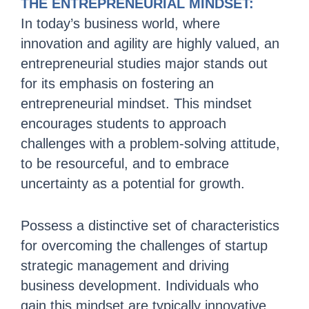
THE ENTREPRENEURIAL MINDSET:
In today’s business world, where
innovation and agility are highly valued, an
entrepreneurial studies major stands out
for its emphasis on fostering an
entrepreneurial mindset. This mindset
encourages students to approach
challenges with a problem-solving attitude,
to be resourceful, and to embrace
uncertainty as a potential for growth.
Possess a distinctive set of characteristics
for overcoming the challenges of startup
strategic management and driving
business development.
Individuals who
gain this mindset are typically innovative,