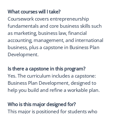
What courses will I take?
Coursework covers entrepreneurship
fundamentals and core business skills such
as marketing, business law, financial
accounting, management, and international
business, plus a capstone in Business Plan
Development.
Is there a capstone in this program?
Yes. The curriculum includes a capstone:
Business Plan Development, designed to
help you build and refine a workable plan.
Who is this major designed for?
This major is positioned for students who