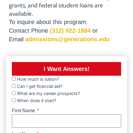
grants, and federal student loans are
available.
To inquire about this program:
Contact Phone
(312) 922-1884
or
Email
admissions@generations.edu
I Want Answers!
How much is tuition?
Can I get financial aid?
What are my career prospects?
When does it start?
First Name