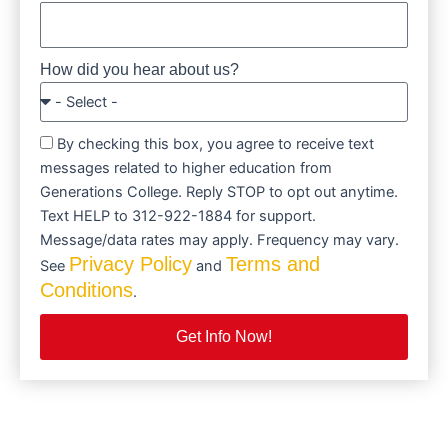
How did you hear about us?
By checking this box, you agree to receive text
messages related to higher education from
Generations College. Reply STOP to opt out anytime.
Text HELP to 312-922-1884 for support.
Message/data rates may apply. Frequency may vary.
Privacy Policy
Terms and
See
and
Conditions
.
Get Info Now!