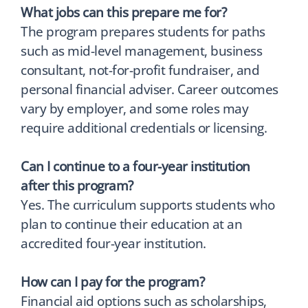
What jobs can this prepare me for?
The program prepares students for paths
such as mid-level management, business
consultant, not-for-profit fundraiser, and
personal financial adviser. Career outcomes
vary by employer, and some roles may
require additional credentials or licensing.
Can I continue to a four-year institution
after this program?
Yes. The curriculum supports students who
plan to continue their education at an
accredited four-year institution.
How can I pay for the program?
Financial aid options such as scholarships,