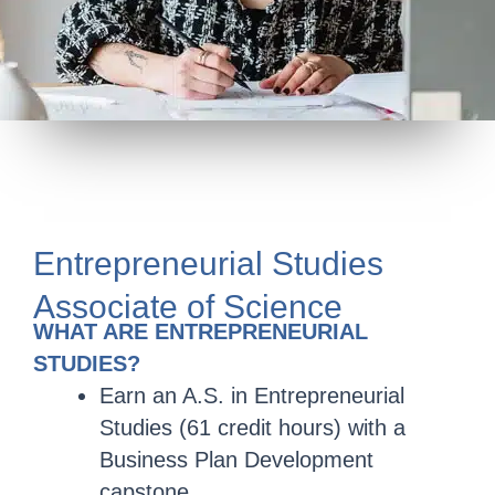
Entrepreneurial Studies
Associate of Science
WHAT ARE ENTREPRENEURIAL
STUDIES?
Earn an A.S. in Entrepreneurial
Studies (61 credit hours) with a
Business Plan Development
capstone.