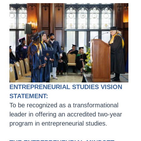
ENTREPRENEURIAL STUDIES VISION
STATEMENT:
To be recognized as a transformational
leader in offering an accredited two-year
program in entrepreneurial studies.