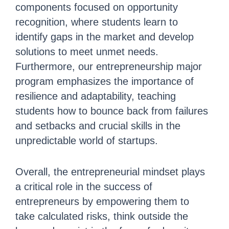
components focused on opportunity
recognition, where students learn to
identify gaps in the market and develop
solutions to meet unmet needs.
Furthermore, our entrepreneurship major
program emphasizes the importance of
resilience and adaptability, teaching
students how to bounce back from failures
and setbacks and crucial skills in the
unpredictable world of startups.
Overall, the entrepreneurial mindset plays
a critical role in the success of
entrepreneurs by empowering them to
take calculated risks, think outside the