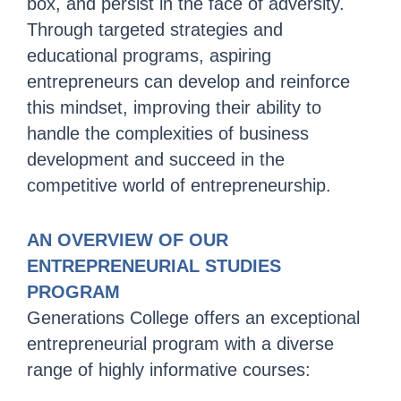
box, and persist in the face of adversity.
Through targeted strategies and
educational programs, aspiring
entrepreneurs can develop and reinforce
this mindset, improving their ability to
handle the complexities of business
development and succeed in the
competitive world of entrepreneurship.
AN OVERVIEW OF OUR
ENTREPRENEURIAL STUDIES
PROGRAM
Generations College offers an exceptional
entrepreneurial program with a diverse
range of highly informative courses: