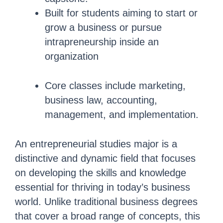
Built for students aiming to start or
grow a business or pursue
intrapreneurship inside an
organization
Core classes include marketing,
business law, accounting,
management, and implementation.
An entrepreneurial studies major is a
distinctive and dynamic field that focuses
on developing the skills and knowledge
essential for thriving in today’s business
world. Unlike traditional business degrees
that cover a broad range of concepts, this