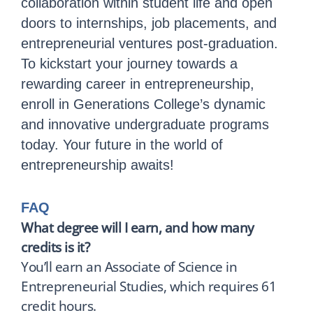
collaboration within student life and open
doors to internships, job placements, and
entrepreneurial ventures post-graduation.
To kickstart your journey towards a
rewarding career in entrepreneurship,
enroll in Generations College’s dynamic
and innovative undergraduate programs
today. Your future in the world of
entrepreneurship awaits!
FAQ
What degree will I earn, and how many
credits is it?
You’ll earn an Associate of Science in
Entrepreneurial Studies, which requires 61
credit hours.