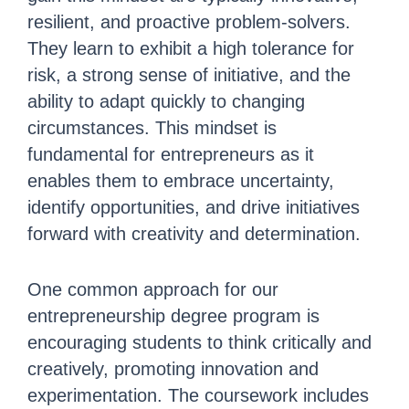
resilient, and proactive problem-solvers.
They learn to exhibit a high tolerance for
risk, a strong sense of initiative, and the
ability to adapt quickly to changing
circumstances. This mindset is
fundamental for entrepreneurs as it
enables them to embrace uncertainty,
identify opportunities, and drive initiatives
forward with creativity and determination.
One common approach for our
entrepreneurship degree program is
encouraging students to think critically and
creatively, promoting innovation and
experimentation. The coursework includes