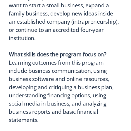
want to start a small business, expand a
family business, develop new ideas inside
an established company (intrapreneurship),
or continue to an accredited four-year
institution.
What skills does the program focus on?
Learning outcomes from this program
include business communication, using
business software and online resources,
developing and critiquing a business plan,
understanding financing options, using
social media in business, and analyzing
business reports and basic financial
statements.