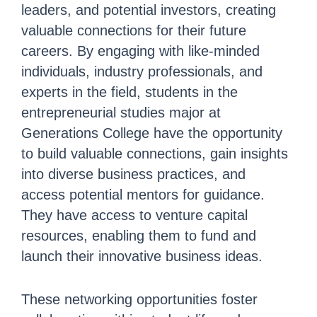
leaders, and potential investors, creating
valuable connections for their future
careers. By engaging with like-minded
individuals, industry professionals, and
experts in the field, students in the
entrepreneurial studies major at
Generations College have the opportunity
to build valuable connections, gain insights
into diverse business practices, and
access potential mentors for guidance.
They have access to venture capital
resources, enabling them to fund and
launch their innovative business ideas.
These networking opportunities foster