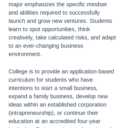
major emphasizes the specific mindset
and abilities required to successfully
launch and grow new ventures. Students
learn to spot opportunities, think
creatively, take calculated risks, and adapt
to an ever-changing business
environment.
College is to provide an application-based
curriculum for students who have
intentions to start a small business,
expand a family business, develop
new
ideas
within an established corporation
(intrapreneurship), or continue their
education at an accredited four-year