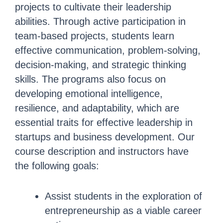
projects to cultivate their leadership
abilities. Through active participation in
team-based projects, students learn
effective communication, problem-solving,
decision-making, and strategic thinking
skills. The programs also focus on
developing emotional intelligence,
resilience, and adaptability, which are
essential traits for effective leadership in
startups and business development. Our
course description and instructors have
the following goals:
Assist students in the exploration of
entrepreneurship as a viable career