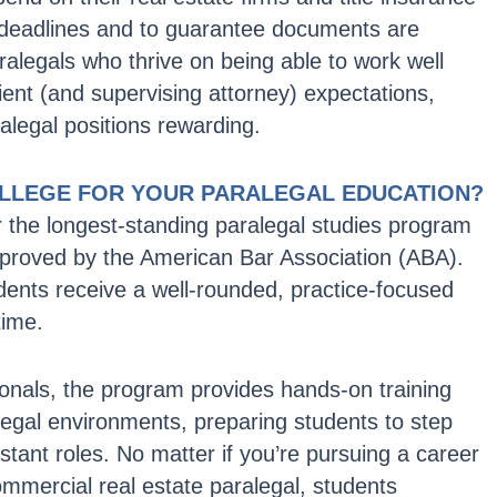
deadlines and to guarantee documents are
ralegals who thrive on being able to work well
ent (and supervising attorney) expectations,
ralegal positions rewarding.
LLEGE FOR YOUR PARALEGAL EDUCATION?
r the longest-standing paralegal studies program
 approved by the American Bar Association (ABA).
dents receive a well-rounded, practice-focused
time.
onals, the program provides hands-on training
legal environments, preparing students to step
sistant roles. No matter if you’re pursuing a career
 commercial real estate paralegal, students