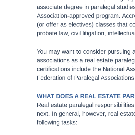
associate degree in paralegal studi
Association-approved program. Accre
(or offer as electives) classes that c
probate law, civil litigation, intellec
You may want to consider pursuing add
associations as a real estate paraleg
certifications include the National As
Federation of Paralegal Associations
WHAT DOES A REAL ESTATE PA
Real estate paralegal responsibilit
next. In general, however, real estat
following tasks: