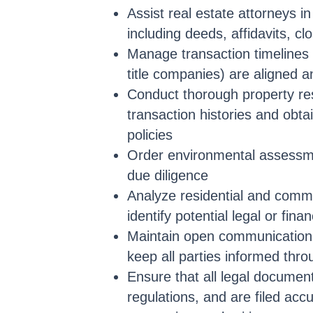
Assist real estate attorneys i
including deeds, affidavits, c
Manage transaction timelines t
title companies) are aligned a
Conduct thorough property res
transaction histories and obtai
policies
Order environmental assessme
due diligence
Analyze residential and comm
identify potential legal or finan
Maintain open communication w
keep all parties informed thro
Ensure that all legal document
regulations, and are filed acc