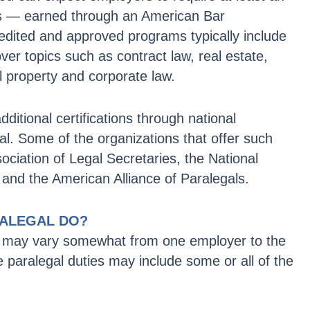
es — earned through an American Bar
dited and approved programs typically include
over topics such as contract law, real estate,
tual property and corporate law.
itional certifications through national
al. Some of the organizations that offer such
sociation of Legal Secretaries, the National
 and the American Alliance of Paralegals.
RALEGAL DO?
ies may vary somewhat from one employer to the
e paralegal duties may include some or all of the