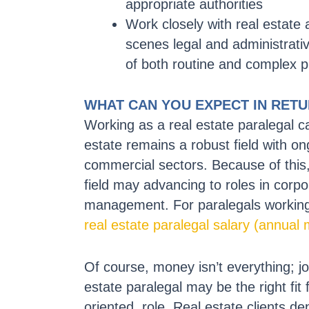
appropriate authorities
Work closely with real estate 
scenes legal and administrati
of both routine and complex p
WHAT CAN YOU EXPECT IN RET
Working as a real estate paralegal 
estate remains a robust field with on
commercial sectors. Because of this, 
field may advancing to roles in corpo
management. For paralegals working 
real estate paralegal salary (annual
Of course, money isn’t everything; jo
estate paralegal may be the right fit 
oriented, role. Real estate clients de