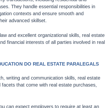
es. They handle essential responsibilities in
itigation contexts and ensure smooth and
heir advanced skillset.
aw and excellent organizational skills, real estate
d financial interests of all parties involved in real
DUCATION DO REAL ESTATE PARALEGALS
ch, writing and communication skills, real estate
 facets that come with real estate purchases,
ou can expect employers to require at least an