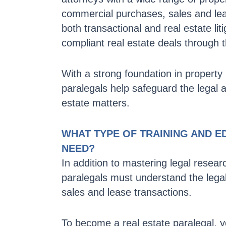
commercial purchases, sales and leas
both transactional and real estate l
compliant real estate deals through t
With a strong foundation in property l
paralegals help safeguard the legal an
estate matters.
WHAT TYPE OF TRAINING AND E
NEED?
In addition to mastering legal resear
paralegals must understand the legal
sales and lease transactions.
To become a real estate paralegal, y