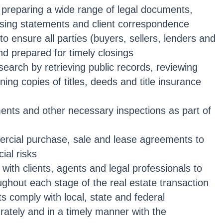
n preparing a wide range of legal documents,
losing statements and client correspondence
o ensure all parties (buyers, sellers, lenders and
nd prepared for timely closings
earch by retrieving public records, reviewing
ning copies of titles, deeds and title insurance
nts and other necessary inspections as part of
ercial purchase, sale and lease agreements to
cial risks
ith clients, agents and legal professionals to
ughout each stage of the real estate transaction
s comply with local, state and federal
urately and in a timely manner with the