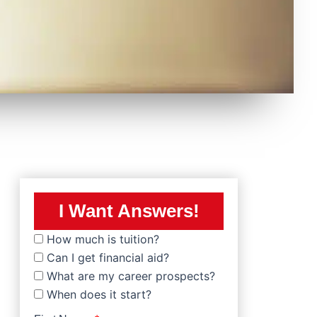
I Want Answers!
How much is tuition?
Can I get financial aid?
What are my career prospects?
When does it start?