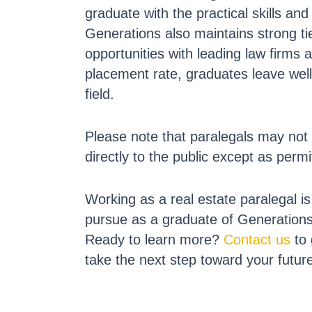
graduate with the practical skills a
Generations also maintains strong tie
opportunities with leading law firms
placement rate, graduates leave well
field.
Please note that paralegals may not 
directly to the public except as permi
Working as a real estate paralegal i
pursue as a graduate of Generation
Ready to learn more?
Contact us
to 
take the next step toward your futur