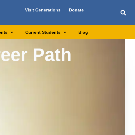
Visit Generations
Donate
ents
Current Students
Blog
reer Path