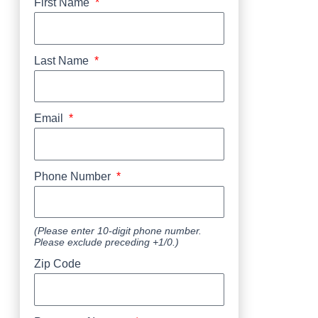
First Name
Last Name
Email
Phone Number
(Please enter 10-digit phone number.
Please exclude preceding +1/0.)
Zip Code