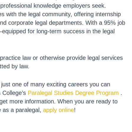
nd professional knowledge employers seek.
s with the legal community, offering internship
 and corporate legal departments. With a 95% job
-equipped for long-term success in the legal
practice law or otherwise provide legal services
tted by law.
s just one of many exciting careers you can
s College’s
Paralegal Studies Degree Program
.
get more information. When you are ready to
e as a paralegal,
apply online
!