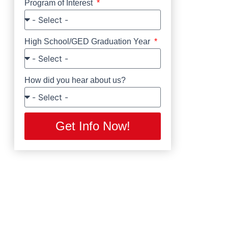
Program of Interest
High School/GED Graduation Year
How did you hear about us?
Get Info Now!