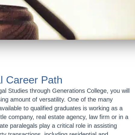
l Career Path
gal Studies through Generations College, you will
sing amount of versatility. One of the many
available to qualified graduates is working as a
itle company, real estate agency, law firm or in a
e paralegals play a critical role in assisting
ty transactions, including residential and