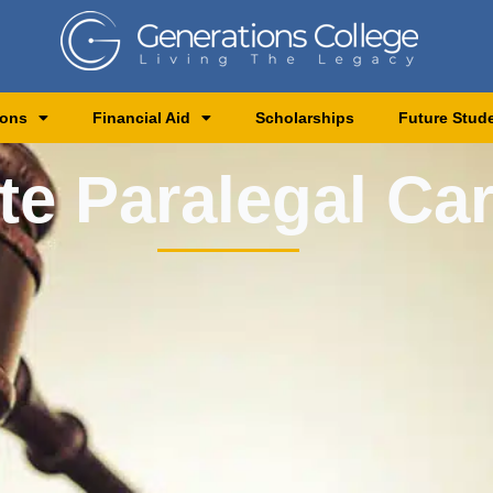
ions
Financial Aid
Scholarships
Future Stud
te Paralegal Ca