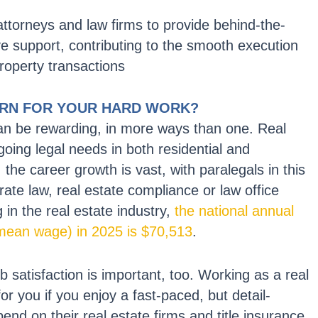
attorneys and law firms to provide behind-the-
ve support, contributing to the smooth execution
roperty transactions
URN FOR YOUR HARD WORK?
can be rewarding, in more ways than one. Real
going legal needs in both residential and
the career growth is vast, with paralegals in this
rate law, real estate compliance or law office
in the real estate industry,
the national annual
 mean wage) in 2025 is $70,513
.
b satisfaction is important, too. Working as a real
for you if you enjoy a fast-paced, but detail-
pend on their real estate firms and title insurance