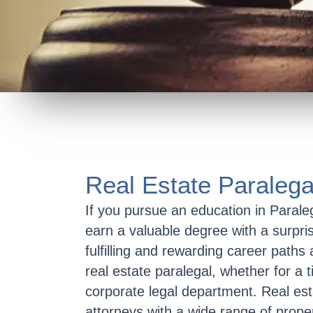
Real Estate Paralega
If you pursue an education in Parale
earn a valuable degree with a surpri
fulfilling and rewarding career paths 
real estate paralegal, whether for a t
corporate legal department. Real estat
attorneys with a wide range of proper