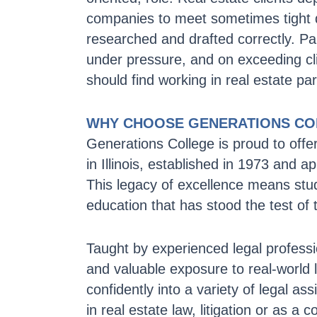
companies to meet sometimes tight 
researched and drafted correctly. Pa
under pressure, and on exceeding cli
should find working in real estate pa
WHY CHOOSE GENERATIONS CO
Generations College is proud to offe
in Illinois, established in 1973 and
This legacy of excellence means stu
education that has stood the test of 
Taught by experienced legal professi
and valuable exposure to real-world 
confidently into a variety of legal as
in real estate law, litigation or as a