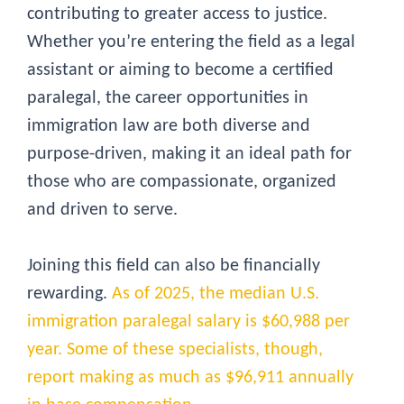
contributing to greater access to justice.
Whether you’re entering the field as a legal
assistant or aiming to become a certified
paralegal, the career opportunities in
immigration law are both diverse and
purpose-driven, making it an ideal path for
those who are compassionate, organized
and driven to serve.
Joining this field can also be financially
rewarding.
As of 2025, the median U.S.
immigration paralegal salary is $60,988 per
year. Some of these specialists, though,
report making as much as $96,911 annually