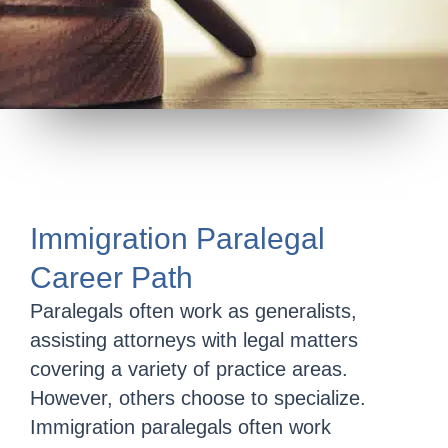
Immigration Paralegal
Career Path
Paralegals often work as generalists,
assisting attorneys with legal matters
covering a variety of practice areas.
However, others choose to specialize.
Immigration paralegals often work