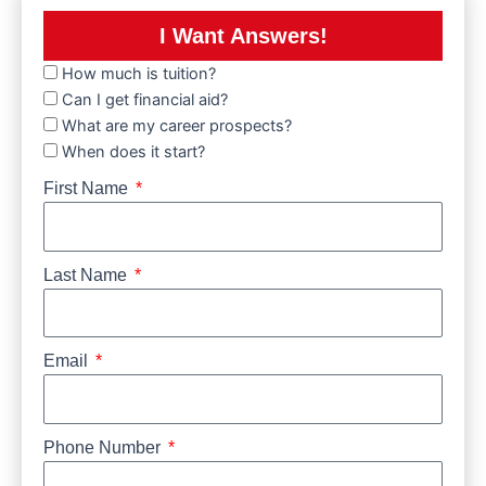
I Want Answers!
How much is tuition?
Can I get financial aid?
What are my career prospects?
When does it start?
First Name
Last Name
Email
Phone Number