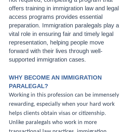
offers training in immigration law and legal
access programs provides essential
preparation. Immigration paralegals play a
vital role in ensuring fair and timely legal
representation, helping people move
forward with their lives through well-
supported immigration cases.
WHY BECOME AN IMMIGRATION
PARALEGAL?
Working in this profession can be immensely
rewarding, especially when your hard work
helps clients obtain visas or citizenship.
Unlike paralegals who work in more
transactional law practices, immigration