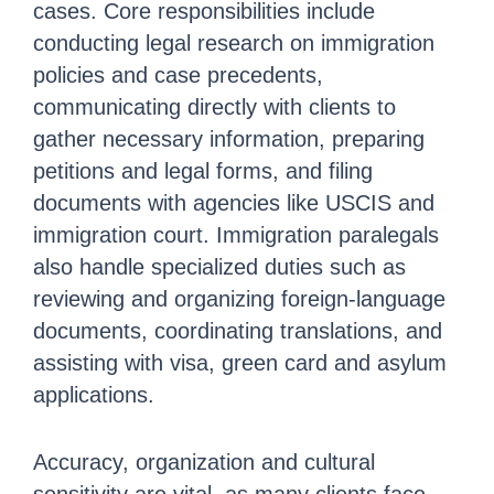
cases. Core responsibilities include
conducting legal research on immigration
policies and case precedents,
communicating directly with clients to
gather necessary information, preparing
petitions and legal forms, and filing
documents with agencies like USCIS and
immigration court. Immigration paralegals
also handle specialized duties such as
reviewing and organizing foreign-language
documents, coordinating translations, and
assisting with visa, green card and asylum
applications.
Accuracy, organization and cultural