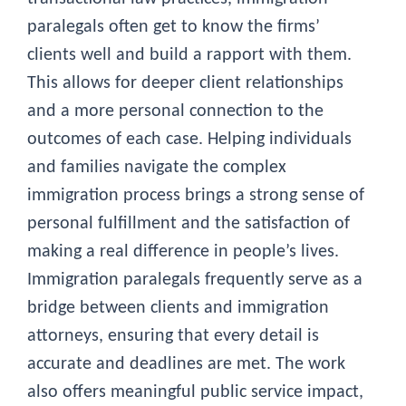
paralegals often get to know the firms’
clients well and build a rapport with them.
This allows for deeper client relationships
and a more personal connection to the
outcomes of each case. Helping individuals
and families navigate the complex
immigration process brings a strong sense of
personal fulfillment and the satisfaction of
making a real difference in people’s lives.
Immigration paralegals frequently serve as a
bridge between clients and immigration
attorneys, ensuring that every detail is
accurate and deadlines are met. The work
also offers meaningful public service impact,