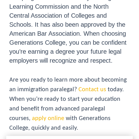
Learning Commission and the North
Central Association of Colleges and
Schools. It has also been approved by the
American Bar Association. When choosing
Generations College, you can be confident
you’re earning a degree your future legal
employers will recognize and respect.
Are you ready to learn more about becoming
an immigration paralegal?
Contact us
today.
When you’re ready to start your education
and benefit from advanced paralegal
courses,
apply online
with Generations
College, quickly and easily.