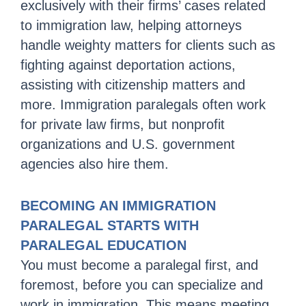
exclusively with their firms’ cases related
to immigration law, helping attorneys
handle weighty matters for clients such as
fighting against deportation actions,
assisting with citizenship matters and
more. Immigration paralegals often work
for private law firms, but nonprofit
organizations and U.S. government
agencies also hire them.
BECOMING AN IMMIGRATION
PARALEGAL STARTS WITH
PARALEGAL EDUCATION
You must become a paralegal first, and
foremost, before you can specialize and
work in immigration. This means meeting