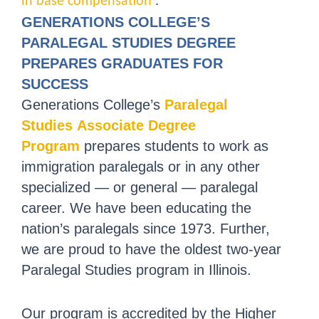
in base compensation
.
GENERATIONS COLLEGE’S
PARALEGAL STUDIES DEGREE
PREPARES GRADUATES FOR
SUCCESS
Generations College’s
Paralegal
Studies Associate Degree
Program
prepares students to work as
immigration paralegals or in any other
specialized — or general — paralegal
career. We have been educating the
nation’s paralegals since 1973. Further,
we are proud to have the oldest two-year
Paralegal Studies program in Illinois.
Our program is accredited by the Higher