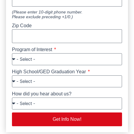
(Please enter 10-digit phone number.
Please exclude preceding +1/0.)
Zip Code
Program of Interest
High School/GED Graduation Year
How did you hear about us?
Get Info Now!