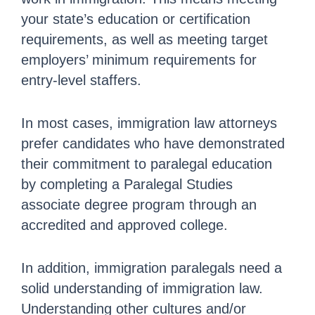
your state’s education or certification
requirements, as well as meeting target
employers’ minimum requirements for
entry-level staffers.
In most cases, immigration law attorneys
prefer candidates who have demonstrated
their commitment to paralegal education
by completing a Paralegal Studies
associate degree program through an
accredited and approved college.
In addition, immigration paralegals need a
solid understanding of immigration law.
Understanding other cultures and/or