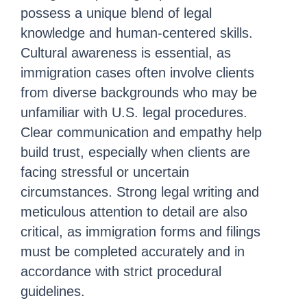
possess a unique blend of legal
knowledge and human-centered skills.
Cultural awareness is essential, as
immigration cases often involve clients
from diverse backgrounds who may be
unfamiliar with U.S. legal procedures.
Clear communication and empathy help
build trust, especially when clients are
facing stressful or uncertain
circumstances. Strong legal writing and
meticulous attention to detail are also
critical, as immigration forms and filings
must be completed accurately and in
accordance with strict procedural
guidelines.