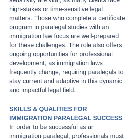
sensitivity are vital, as many clients face
high-stakes or time-sensitive legal
matters. Those who complete a certificate
program in paralegal studies with an
immigration law focus are well-prepared
for these challenges. The role also offers
ongoing opportunities for professional
development, as immigration laws
frequently change, requiring paralegals to
stay current and adaptive in this dynamic
and impactful legal field.
SKILLS & QUALITIES FOR
IMMIGRATION PARALEGAL SUCCESS
In order to be successful as an
immigration paralegal, professionals must