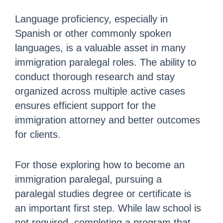
Language proficiency, especially in
Spanish or other commonly spoken
languages, is a valuable asset in many
immigration paralegal roles. The ability to
conduct thorough research and stay
organized across multiple active cases
ensures efficient support for the
immigration attorney and better outcomes
for clients.
For those exploring how to become an
immigration paralegal, pursuing a
paralegal studies degree or certificate is
an important first step. While law school is
not required, completing a program that