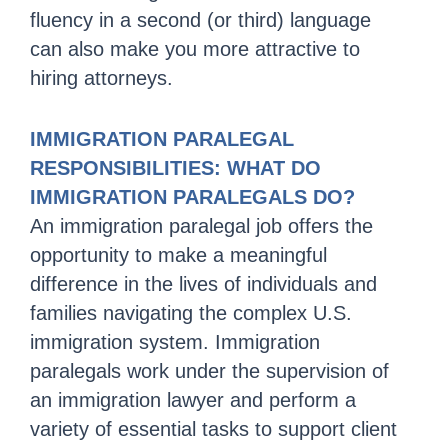
fluency in a second (or third) language
can also make you more attractive to
hiring attorneys.
IMMIGRATION PARALEGAL
RESPONSIBILITIES: WHAT DO
IMMIGRATION PARALEGALS DO?
An immigration paralegal job offers the
opportunity to make a meaningful
difference in the lives of individuals and
families navigating the complex U.S.
immigration system. Immigration
paralegals work under the supervision of
an immigration lawyer and perform a
variety of essential tasks to support client