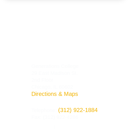
Generations College
29 East Madison St.
2nd Floor
Chicago, IL 60602
Directions & Maps
(312) 922-1884
Telephone:
Fax: (312) 922-4286
Privacy Policy
Terms and Conditions
|