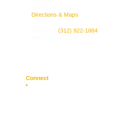
2nd Floor
Chicago, IL 60602
Directions & Maps
(312) 922-1884
Telephone:
Fax: (312) 922-4286
Privacy Policy
Terms and Conditions
|
Connect
Apply Now
Visit the Campus
Contact Us
F
T
I
a
w
n
c
i
s
e
t
t
b
t
a