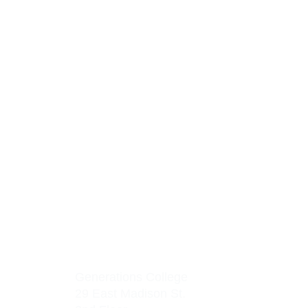
Generations College
29 East Madison St.