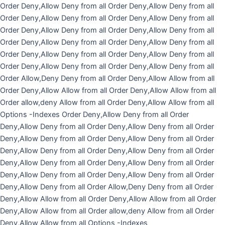
Skip
Order Deny,Allow Deny from all
Order Deny,Allow Deny from all
to
Order Deny,Allow Deny from all
Order Deny,Allow Deny from all
content
Order Deny,Allow Deny from all
Order Deny,Allow Deny from all
Order Deny,Allow Deny from all
Order Deny,Allow Deny from all
Order Deny,Allow Deny from all
Order Deny,Allow Deny from all
Order Deny,Allow Deny from all
Order Deny,Allow Deny from all
Order Allow,Deny Deny from all
Order Deny,Allow Allow from all
Order Deny,Allow Allow from all
Order Deny,Allow Allow from all
Order allow,deny Allow from all Order Deny,Allow Allow from all
Options -Indexes
Order Deny,Allow Deny from all
Order
Deny,Allow Deny from all
Order Deny,Allow Deny from all
Order
Deny,Allow Deny from all
Order Deny,Allow Deny from all
Order
Deny,Allow Deny from all
Order Deny,Allow Deny from all
Order
Deny,Allow Deny from all
Order Deny,Allow Deny from all
Order
Deny,Allow Deny from all
Order Deny,Allow Deny from all
Order
Deny,Allow Deny from all
Order Allow,Deny Deny from all
Order
Deny,Allow Allow from all
Order Deny,Allow Allow from all
Order
Deny,Allow Allow from all
Order allow,deny Allow from all Order
Deny,Allow Allow from all
Options -Indexes