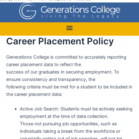
Career Placement Policy
Generations College is committed to accurately reporting
career placement data to reflect the
success of our graduates in securing employment. To
ensure consistency and transparency, the
following criteria must be met for a student to be included in
the career placement data:
Active Job Search: Students must be actively seeking
employment at the time of data collection.
Those not pursuing job opportunities, such as
individuals taking a break from the workforce or
voluntarily opting out of job searches, will not be