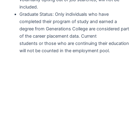
included.
Graduate Status: Only individuals who have
completed their program of study and earned a
degree from Generations College are considered part
of the career placement data. Current
students or those who are continuing their education
will not be counted in the employment pool.