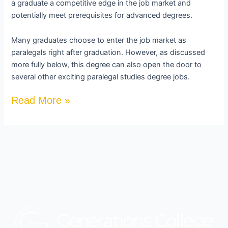
a graduate a competitive edge in the job market and
potentially meet prerequisites for advanced degrees.
Many graduates choose to enter the job market as
paralegals right after graduation. However, as discussed
more fully below, this degree can also open the door to
several other exciting paralegal studies degree jobs.
Read More »