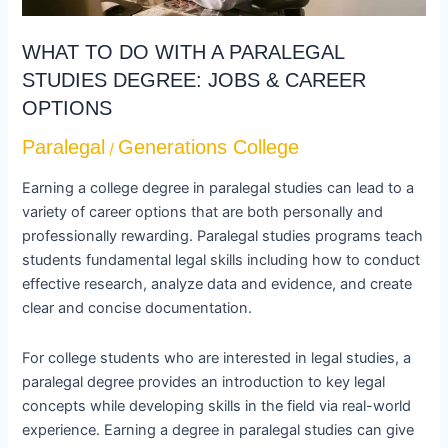
DEGREE:
JOBS
WHAT TO DO WITH A PARALEGAL
&
STUDIES DEGREE: JOBS & CAREER
CAREER
OPTIONS
OPTIONS
Paralegal
Generations College
/
Earning a college degree in paralegal studies can lead to a
variety of career options that are both personally and
professionally rewarding. Paralegal studies programs teach
students fundamental legal skills including how to conduct
effective research, analyze data and evidence, and create
clear and concise documentation.
For college students who are interested in legal studies, a
paralegal degree provides an introduction to key legal
concepts while developing skills in the field via real-world
experience. Earning a degree in paralegal studies can give