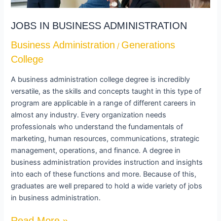
JOBS IN BUSINESS ADMINISTRATION
Business Administration
Generations
/
College
A business administration college degree is incredibly
versatile, as the skills and concepts taught in this type of
program are applicable in a range of different careers in
almost any industry. Every organization needs
professionals who understand the fundamentals of
marketing, human resources, communications, strategic
management, operations, and finance. A degree in
business administration provides instruction and insights
into each of these functions and more. Because of this,
graduates are well prepared to hold a wide variety of jobs
in business administration.
Read More »