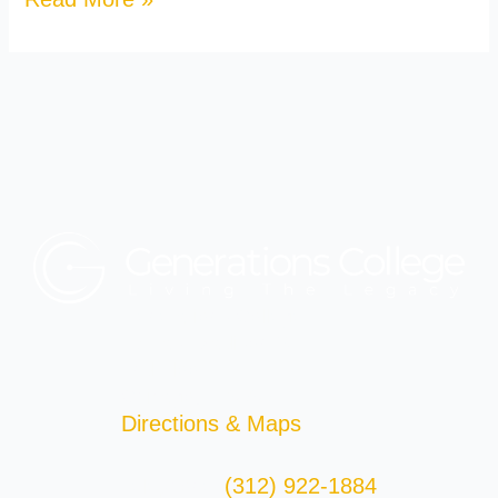
Generations College
29 East Madison St.
2nd Floor
Chicago, IL 60602
Directions & Maps
(312) 922-1884
Telephone: