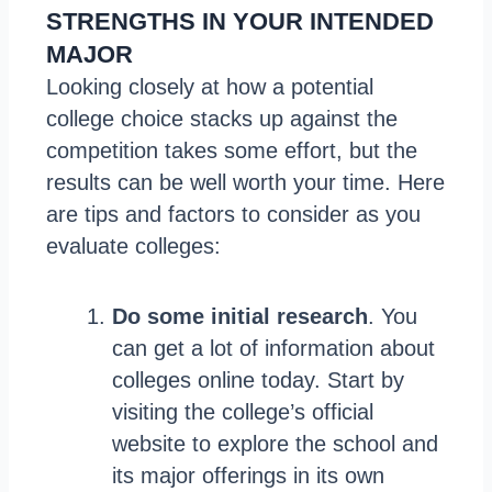
STRENGTHS IN YOUR INTENDED
MAJOR
Looking closely at how a potential
college choice stacks up against the
competition takes some effort, but the
results can be well worth your time. Here
are tips and factors to consider as you
evaluate colleges:
Do some initial research
. You
can get a lot of information about
colleges online today. Start by
visiting the college’s official
website to explore the school and
its major offerings in its own