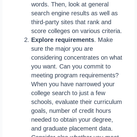
words. Then, look at general
search engine results as well as
third-party sites that rank and
score colleges on various criteria.
Explore requirements
. Make
sure the major you are
considering concentrates on what
you want. Can you commit to
meeting program requirements?
When you have narrowed your
college search to just a few
schools, evaluate their curriculum
goals, number of credit hours
needed to obtain your degree,
and graduate placement data.