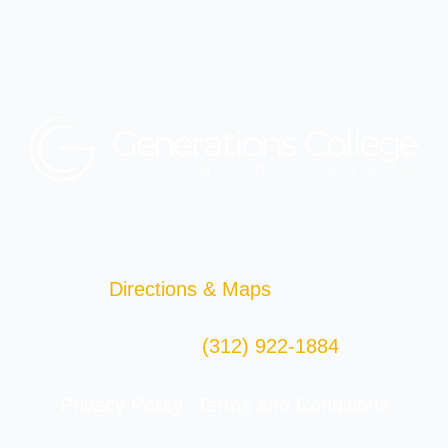
Generations College
29 East Madison St.
2nd Floor
Chicago, IL 60602
Directions & Maps
(312) 922-1884
Telephone:
Fax: (312) 922-4286
Privacy Policy
Terms and Conditions
|