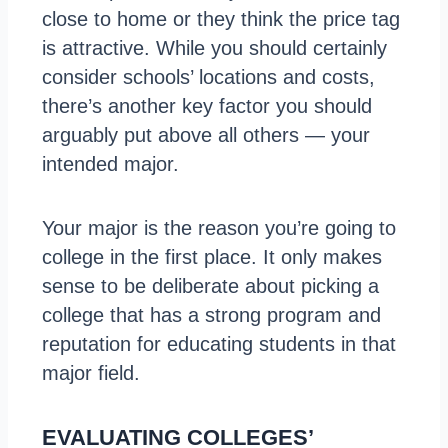
close to home or they think the price tag
is attractive. While you should certainly
consider schools’ locations and costs,
there’s another key factor you should
arguably put above all others — your
intended major.
Your major is the reason you’re going to
college in the first place. It only makes
sense to be deliberate about picking a
college that has a strong program and
reputation for educating students in that
major field.
EVALUATING COLLEGES’