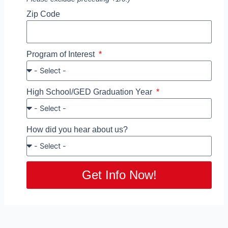
Zip Code
Program of Interest
High School/GED Graduation Year
How did you hear about us?
Get Info Now!