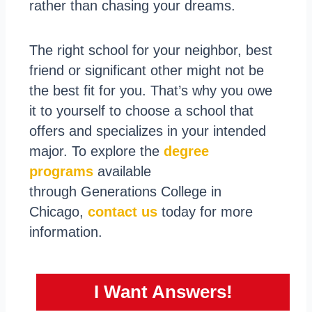
rather than chasing your dreams.
The right school for your neighbor, best
friend or significant other might not be
the best fit for you. That’s why you owe
it to yourself to choose a school that
offers and specializes in your intended
major. To explore the
degree
programs
available
through Generations College in
Chicago,
contact us
today for more
information.
I Want Answers!