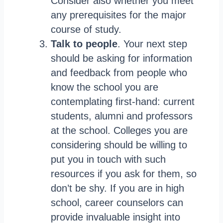
Consider also whether you meet
any prerequisites for the major
course of study.
Talk to people
. Your next step
should be asking for information
and feedback from people who
know the school you are
contemplating first-hand: current
students, alumni and professors
at the school. Colleges you are
considering should be willing to
put you in touch with such
resources if you ask for them, so
don’t be shy. If you are in high
school, career counselors can
provide invaluable insight into