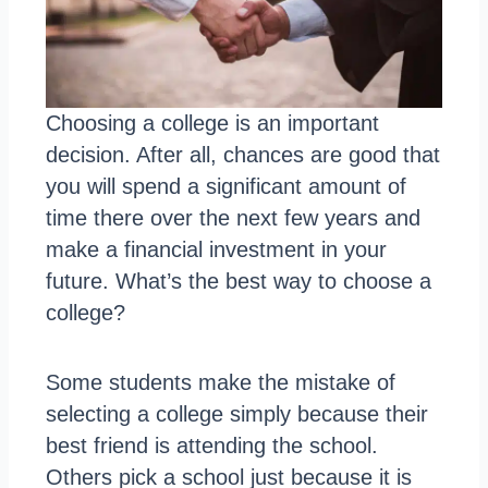
Choosing a college is an important
decision. After all, chances are good that
you will spend a significant amount of
time there over the next few years and
make a financial investment in your
future. What’s the best way to choose a
college?
Some students make the mistake of
selecting a college simply because their
best friend is attending the school.
Others pick a school just because it is