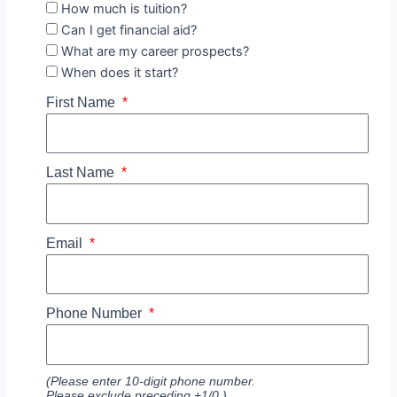
How much is tuition?
Can I get financial aid?
What are my career prospects?
When does it start?
First Name
Last Name
Email
Phone Number
(Please enter 10-digit phone number.
Please exclude preceding +1/0.)