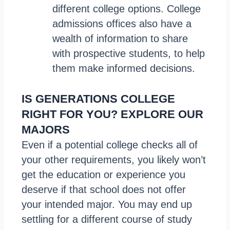
different college options. College
admissions offices also have a
wealth of information to share
with prospective students, to help
them make informed decisions.
IS GENERATIONS COLLEGE
RIGHT FOR YOU? EXPLORE OUR
MAJORS
Even if a potential college checks all of
your other requirements, you likely won’t
get the education or experience you
deserve if that school does not offer
your intended major. You may end up
settling for a different course of study